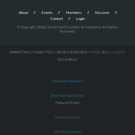
About
Events
Members
Discover
Contact
Login
© Copyright 2016 Chesterfield Chamber of Commerce. All Rights
Reserved.
MARKETING // ANALYTICS + DESIGN EVOLVED =
MADE
by
Orca.Digital
Out & About
Download Media Kit
Download Application
Featured Event
Submit an Event
Join the Chamber