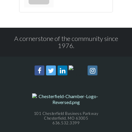
A cornerstone of the community since
1976.
101 Chesterfield Business Parkway
Chesterfield, MO 63005
636.532.3399