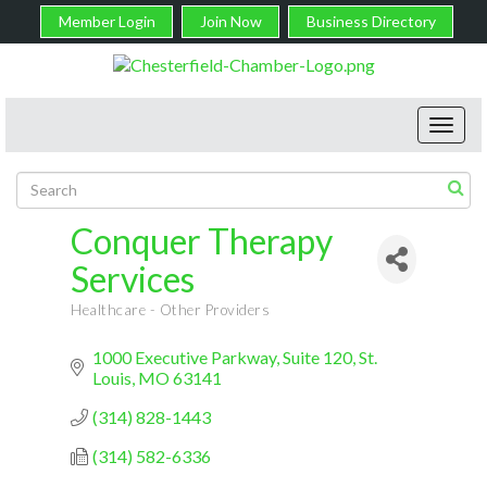
Member Login
Join Now
Business Directory
Toggl
navig
Conquer Therapy
Services
Healthcare - Other Providers
Categories
1000 Executive Parkway
Suite 120
St. 
Louis
MO
63141
(314) 828-1443
(314) 582-6336