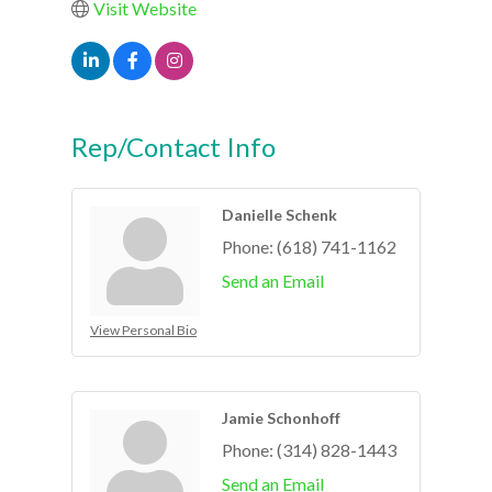
Visit Website
Rep/Contact Info
Danielle Schenk
Phone:
(618) 741-1162
Send an Email
View Personal Bio
Jamie Schonhoff
Phone:
(314) 828-1443
Send an Email