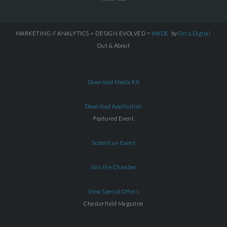
MARKETING // ANALYTICS + DESIGN EVOLVED =
MADE
by
Orca.Digital
Out & About
Download Media Kit
Download Application
Featured Event
Submit an Event
Join the Chamber
View Special Offers
Chesterfield Magazine