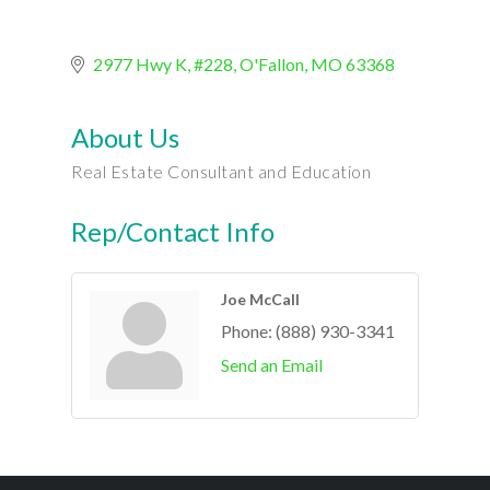
2977 Hwy K, #228
O'Fallon
MO
63368
About Us
Real Estate Consultant and Education
Rep/Contact Info
Joe McCall
Phone:
(888) 930-3341
Send an Email