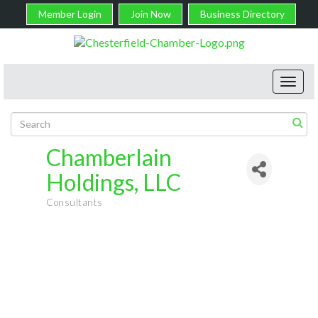
Member Login
Join Now
Business Directory
Toggl
navig
Chamberlain
Holdings, LLC
Consultants
Categories