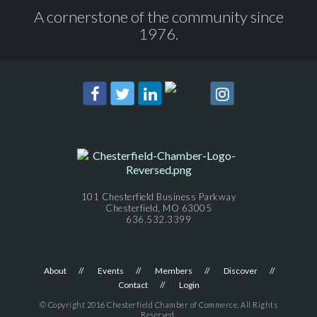
A cornerstone of the community since
1976.
101 Chesterfield Business Parkway
Chesterfield, MO 63005
636.532.3399
About
Events
Members
Discover
Contact
Login
© Copyright 2016 Chesterfield Chamber of Commerce. All Rights
Reserved.