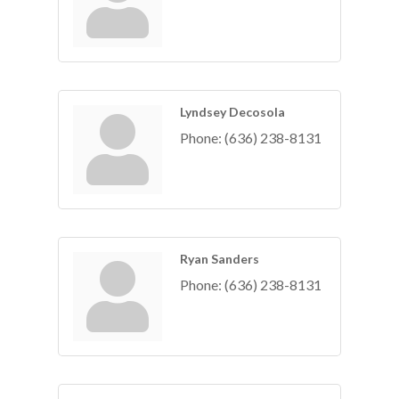
Lyndsey Decosola
Phone:
(636) 238-8131
Ryan Sanders
Phone:
(636) 238-8131