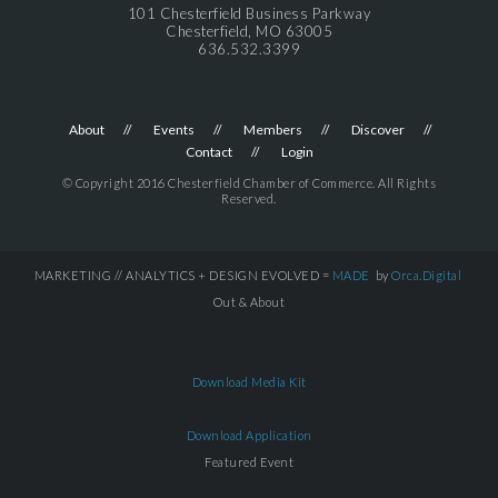
101 Chesterfield Business Parkway
Chesterfield, MO 63005
636.532.3399
About
Events
Members
Discover
Contact
Login
© Copyright 2016 Chesterfield Chamber of Commerce. All Rights
Reserved.
MARKETING // ANALYTICS + DESIGN EVOLVED =
MADE
by
Orca.Digital
Out & About
Download Media Kit
Download Application
Featured Event