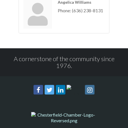
Angelica Williams
Phone:
(636) 238-8131
A cornerstone of the community since
1976.