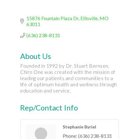
15876 Fountain Plaza Dr
Ellisville
MO
63011
(636) 238-8131
About Us
Founded in 1992 by Dr. Stuart Bernsen,
Chiro One was created with the mission of
leading our patients and communities to a
life of optimum health and wellness through
education and service.
Rep/Contact Info
Stephanie Byriel
Phone:
(636) 238-8131