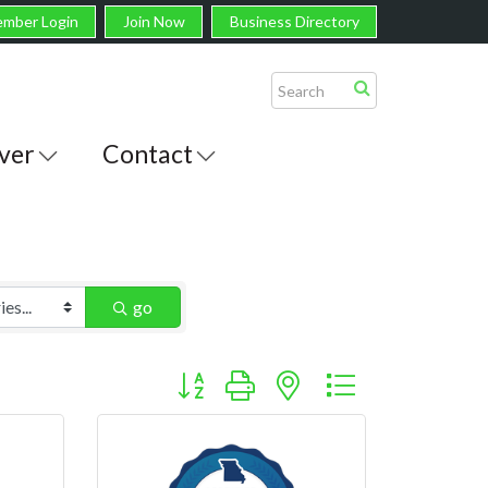
mber Login
Join Now
Business Directory
ver
Contact
go
Button group with nested dropdown