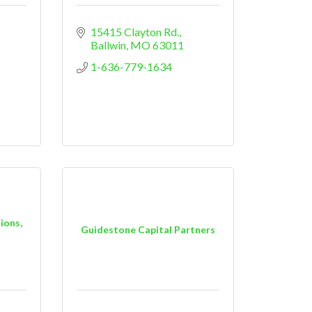
15415 Clayton Rd.
Ballwin
MO
63011
1-636-779-1634
ions,
Guidestone Capital Partners