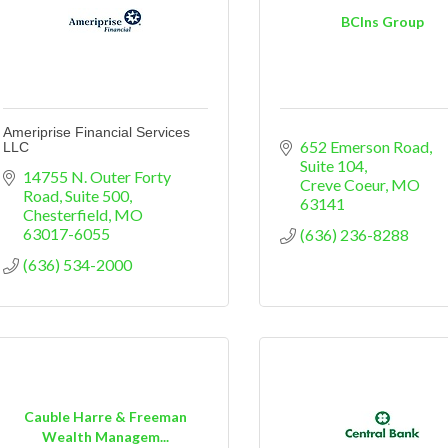
BCIns Group
Ameriprise Financial Services
652 Emerson Road
LLC
Suite 104
14755 N. Outer Forty 
Creve Coeur
MO
Road, Suite 500
63141
Chesterfield
MO
63017-6055
(636) 236-8288
(636) 534-2000
Cauble Harre & Freeman
Wealth Managem...