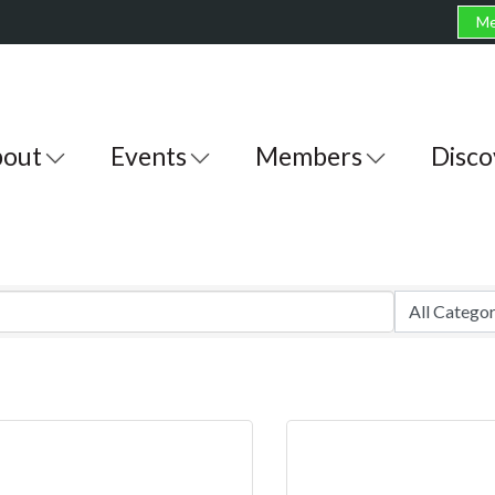
Me
out
Events
Members
Disco