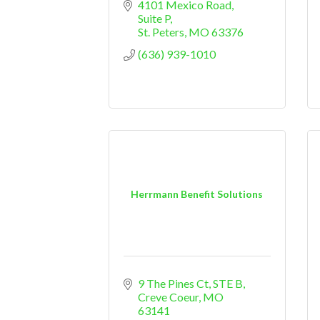
4101 Mexico Road
Suite P
St. Peters
MO
63376
(636) 939-1010
Herrmann Benefit Solutions
9 The Pines Ct, STE B
Creve Coeur
MO
63141