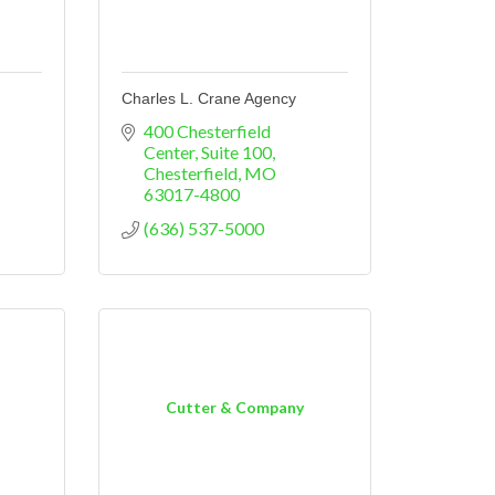
Charles L. Crane Agency
400 Chesterfield 
Center
Suite 100
Chesterfield
MO
63017-4800
(636) 537-5000
Cutter & Company