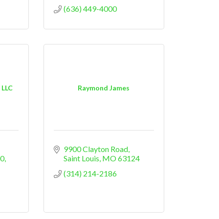
(636) 449-4000
 LLC
Raymond James
9900 Clayton Road
00
Saint Louis
MO
63124
(314) 214-2186