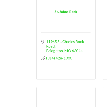
St. Johns Bank
11965 St. Charles Rock 
Road
Bridgeton
MO
63044
(314) 428-1000