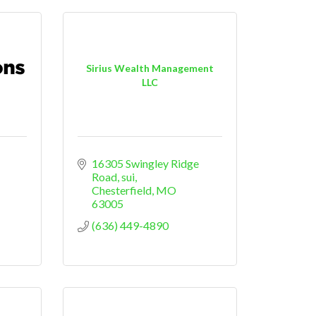
Sirius Wealth Management
LLC
16305 Swingley Ridge 
Road, sui
Chesterfield
MO
63005
(636) 449-4890