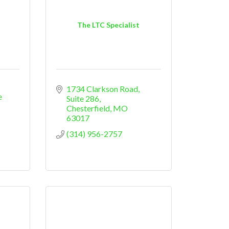
The LTC Specialist
1734 Clarkson Road, 
 
Suite 286
Chesterfield
MO
63017
(314) 956-2757