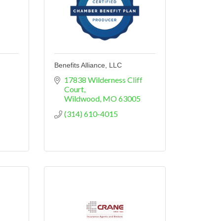
Benefits Alliance, LLC
17838 Wilderness Cliff 
Court
Wildwood
MO
63005
(314) 610-4015