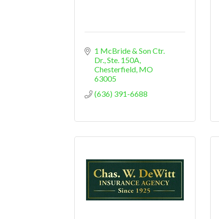
1 McBride & Son Ctr. 
Dr., Ste. 150A
Chesterfield
MO
63005
(636) 391-6688