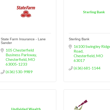
Sterling Bank
State Farm Insurance - Lane
Sterling Bank
Sander
16100 Swingley Ridge
105 Chesterfield 
Road
Business Parkway
Chesterfield
MO
Chesterfield
MO
63017
63005-1233
(636) 681-1144
(636) 530-9989
Undivided Wealth