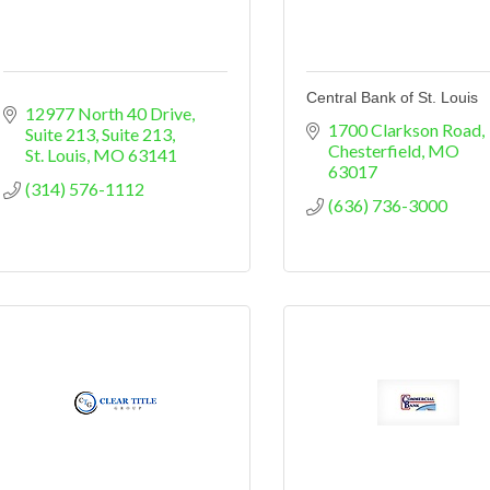
Central Bank of St. Louis
12977 North 40 Drive, 
1700 Clarkson Road
Suite 213
Suite 213
Chesterfield
MO
St. Louis
MO
63141
63017
(314) 576-1112
(636) 736-3000