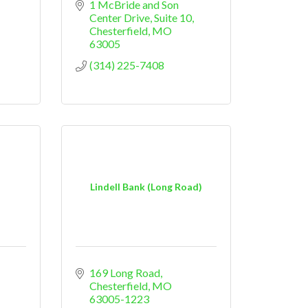
1 McBride and Son 
Center Drive, Suite 10
Chesterfield
MO
63005
(314) 225-7408
Lindell Bank (Long Road)
169 Long Road
Chesterfield
MO
63005-1223