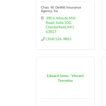
Chas. W. DeWitt Insurance
Agency, Inc.
390 S. Woods Mill 
Road
Suite 100
Chesterfield
MO
63017
(314) 526-9865
Edward Jones - Vincent
Taormina