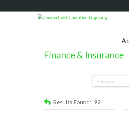
Ab
Finance & Insurance
Results Found:
92