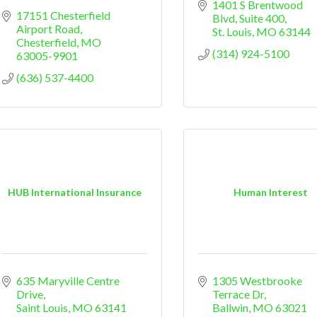
1401 S Brentwood 
17151 Chesterfield 
Blvd
Suite 400
Airport Road
St. Louis
MO
63144
Chesterfield
MO
(314) 924-5100
63005-9901
(636) 537-4400
HUB International Insurance
Human Interest
635 Maryville Centre 
1305 Westbrooke 
Drive
Terrace Dr
Saint Louis
MO
63141
Ballwin
MO
63021