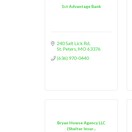
1st Advantage Bank
240 Salt Lick Rd
St. Peters
MO
63376
(636) 970-0440
Bryan Howse Agency LLC
(Shelter Insur...