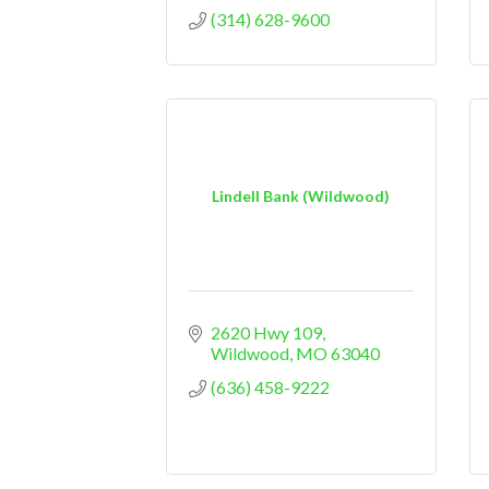
(314) 628-9600
Lindell Bank (Wildwood)
2620 Hwy 109
Wildwood
MO
63040
(636) 458-9222