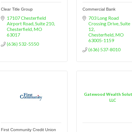
Clear Title Group
Commercial Bank
17107 Chesterfield 
703 Long Road 
Airport Road
Suite 210
Crossing Drive, Suite 
Chesterfield
MO
12
63017
Chesterfield
MO
63005-1159
(636) 532-5550
(636) 537-8010
Gatewood Wealth Solut
LLC
First Community Credit Union