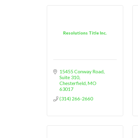
Resolutions Title Inc.
15455 Conway Road, 
Suite 310
Chesterfield
MO
63017
(314) 266-2660