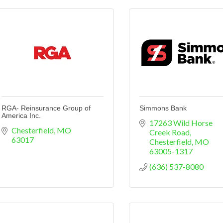
RGA- Reinsurance Group of
Simmons Bank
America Inc.
17263 Wild Horse 
Chesterfield
MO
Creek Road
63017
Chesterfield
MO
63005-1317
(636) 537-8080