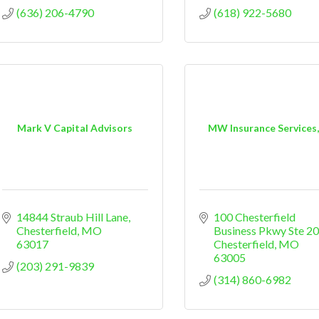
(636) 206-4790
(618) 922-5680
Mark V Capital Advisors
MW Insurance Services,
14844 Straub Hill Lane
100 Chesterfield 
Chesterfield
MO
Business Pkwy Ste 2
63017
Chesterfield
MO
63005
(203) 291-9839
(314) 860-6982