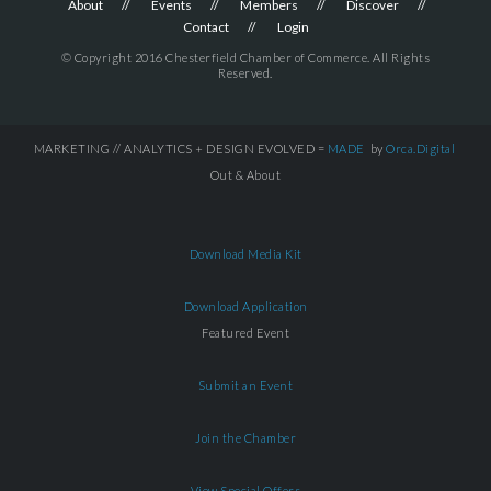
About
Events
Members
Discover
Contact
Login
© Copyright 2016 Chesterfield Chamber of Commerce. All Rights
Reserved.
MARKETING // ANALYTICS + DESIGN EVOLVED =
MADE
by
Orca.Digital
Out & About
Download Media Kit
Download Application
Featured Event
Submit an Event
Join the Chamber
View Special Offers