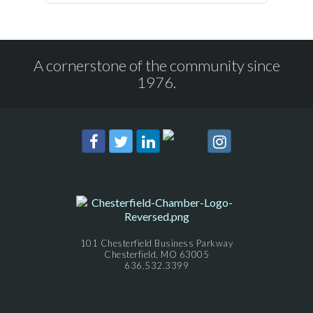
A cornerstone of the community since
1976.
101 Chesterfield Business Parkway
Chesterfield, MO 63005
636.532.3399