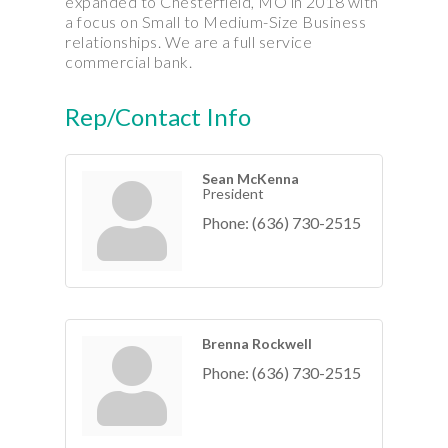
expanded to Chesterfield, MO in 2018 with
a focus on Small to Medium-Size Business
relationships. We are a full service
commercial bank.
Rep/Contact Info
Sean McKenna
President
Phone:
(636) 730-2515
Brenna Rockwell
Phone:
(636) 730-2515