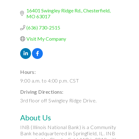
16401 Swingley Ridge Rd.
Chesterfield
MO
63017
(636) 730-2515
Visit My Company
Hours:
9:00 a.m. to 4:00 p.m. CST
Driving Directions:
3rd floor off Swingley Ridge Drive.
About Us
INB (Illinois National Bank) is a Community
Bank headquartered in Springfield, IL. INB