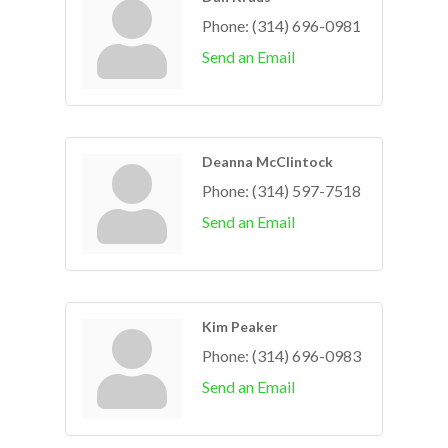
Phone:
(314) 696-0981
Send an Email
Deanna McClintock
Phone:
(314) 597-7518
Send an Email
Kim Peaker
Phone:
(314) 696-0983
Send an Email