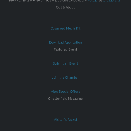
MARKETING // ANALYTICS + DESIGN EVOLVED =
MADE
by
Orca.Digital
Out & About
Download Media Kit
Download Application
Featured Event
Submit an Event
Join the Chamber
View Special Offers
Chesterfield Magazine
Visitor's Packet