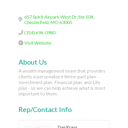
657 Spirit Airpark West Dr
Ste 104
Chesterfield
MO
63005
(314) 696-0980
Visit Website
About Us
A wealth management team that provides
clients a personalized three-part plan -
Investment plan, Financial plan, and Life
plan - so we can help achieve what is most
important to them.
Rep/Contact Info
Dan Kraus