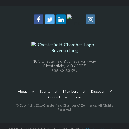
101 Chesterfield Business Parkway
Chesterfield, MO 63005
636.532.3399
About
Events
Members
Discover
Contact
Login
© Copyright 2016 Chesterfield Chamber of Commerce. All Rights
Reserved.