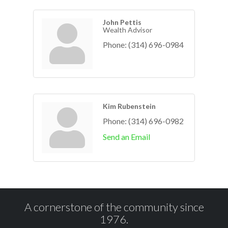
John Pettis
Wealth Advisor
Phone:
(314) 696-0984
Kim Rubenstein
Phone:
(314) 696-0982
Send an Email
A cornerstone of the community since
1976.