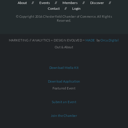
About
Events
Members
Discover
Contact
Login
© Copyright 2016 Chesterfield Chamber of Commerce. All Rights
Reserved.
MARKETING // ANALYTICS + DESIGN EVOLVED =
MADE
by
Orca.Digital
Out & About
Download Media Kit
Download Application
Featured Event
Submit an Event
Join the Chamber