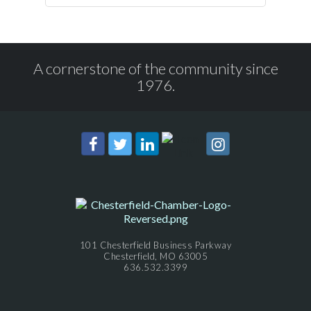
A cornerstone of the community since
1976.
101 Chesterfield Business Parkway
Chesterfield, MO 63005
636.532.3399