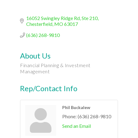
16052 Swingley Ridge Rd
Ste 210
Chesterfield
MO
63017
(636) 268-9810
About Us
Financial Planning & Investment
Management
Rep/Contact Info
Phil Buckalew
Phone:
(636) 268-9810
Send an Email