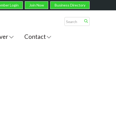
mber Login
Join Now
Business Directory
ver
Contact