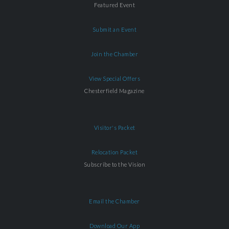
Featured Event
Submit an Event
Join the Chamber
View Special Offers
Chesterfield Magazine
Visitor's Packet
Relocation Packet
Subscribe to the Vision
Email the Chamber
Download Our App