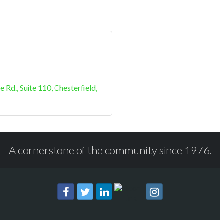
e Rd.
Suite 110
Chesterfield
A cornerstone of the community since 1976.