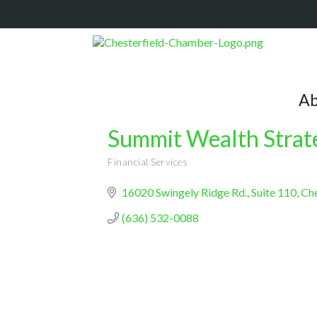
Ab
Summit Wealth Strat
Financial Services
Categories
16020 Swingely Ridge Rd.
Suite 110
Che
(636) 532-0088