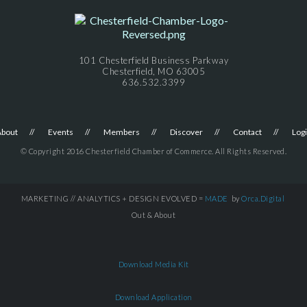
101 Chesterfield Business Parkway
Chesterfield, MO 63005
636.532.3399
About
Events
Members
Discover
Contact
Log
© Copyright 2016 Chesterfield Chamber of Commerce. All Rights Reserved.
MARKETING // ANALYTICS + DESIGN EVOLVED =
MADE
by
Orca.Digital
Out & About
Download Media Kit
Download Application