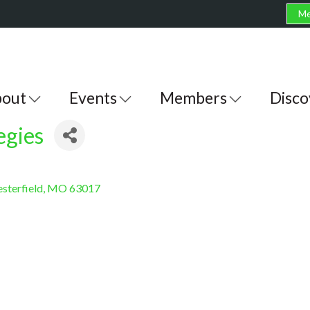
Me
out
Events
Members
Disco
egies
sterfield
MO
63017