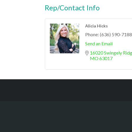
Rep/Contact Info
Alicia Hicks
Phone:
(636) 590-7188
Send an Email
16020 Swingely Ridg
MO
63017