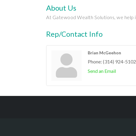
About Us
At Gatewood Wealth Solutions, we help ind
Rep/Contact Info
Brian McGeehon
Phone:
(314) 924-5102
Send an Email