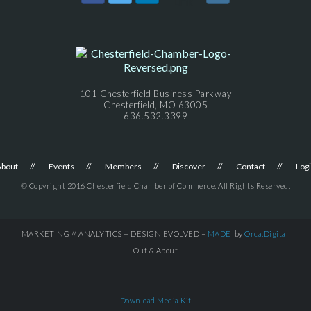
101 Chesterfield Business Parkway
Chesterfield, MO 63005
636.532.3399
About
Events
Members
Discover
Contact
Log
© Copyright 2016 Chesterfield Chamber of Commerce. All Rights Reserved.
MARKETING // ANALYTICS + DESIGN EVOLVED =
MADE
by
Orca.Digital
Out & About
Download Media Kit