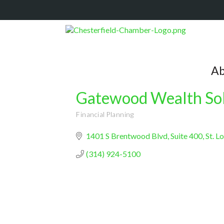
Ab
Gatewood Wealth Sol
Financial Planning
Categories
1401 S Brentwood Blvd
Suite 400
St. L
(314) 924-5100