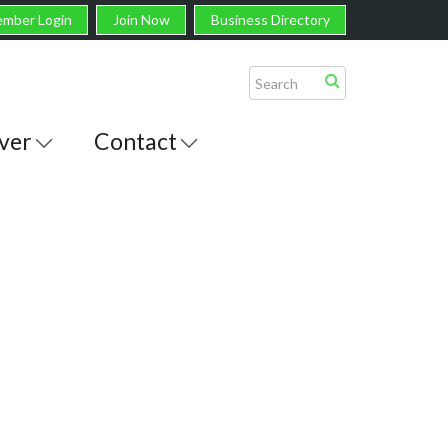
mber Login
Join Now
Business Directory
ver
Contact