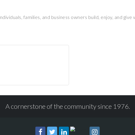
ividuals, families, and business owners build, enjoy, and give
A cornerstone of the community since 1976.