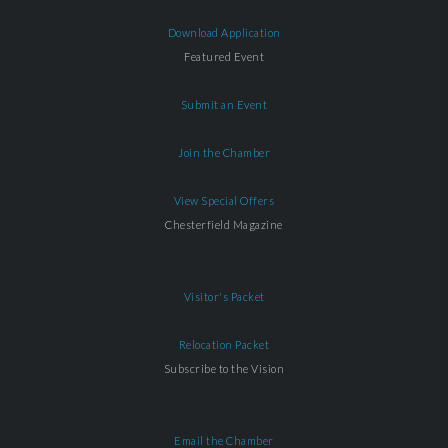
Download Application
Featured Event
Submit an Event
Join the Chamber
View Special Offers
Chesterfield Magazine
Visitor's Packet
Relocation Packet
Subscribe to the Vision
Email the Chamber