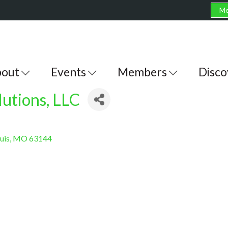
Me
out
Events
Members
Disco
utions, LLC
ouis
MO
63144