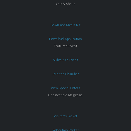
Out & About
Download Media Kit
Download Application
Featured Event
Submit an Event
Join the Chamber
View Special Offers
Chesterfield Magazine
Visitor's Packet
Relocation Packet