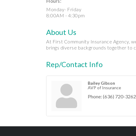
Hours:
Monday- Friday
8:00AM - 4:30pm
About Us
At First Community Insurance Agency, we 
brings diverse backgrounds together to c
Rep/Contact Info
Bailey Gibson
AVP of Insurance
Phone:
(636) 720-3262