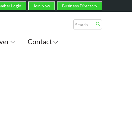
mber Login
Join Now
Business Directory
ver
Contact