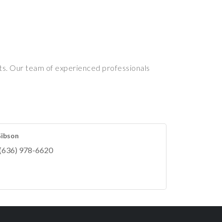
nts. Our team of experienced professionals
Gibson
(636) 978-6620