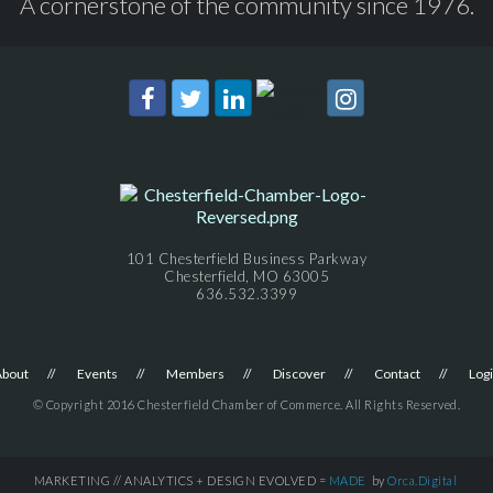
A cornerstone of the community since 1976.
101 Chesterfield Business Parkway
Chesterfield, MO 63005
636.532.3399
About
Events
Members
Discover
Contact
Log
© Copyright 2016 Chesterfield Chamber of Commerce. All Rights Reserved.
MARKETING // ANALYTICS + DESIGN EVOLVED =
MADE
by
Orca.Digital