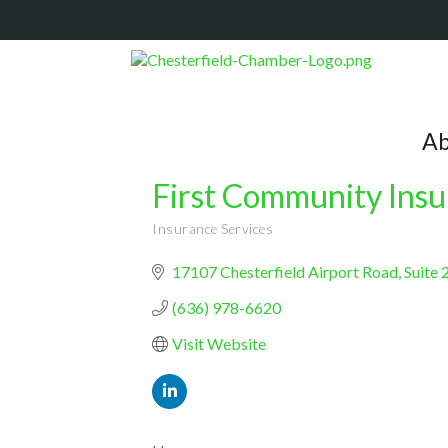
Ab
First Community Ins
Insurance Services
Categories
17107 Chesterfield Airport Road
Suite 
(636) 978-6620
Visit Website