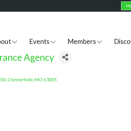
Me
out
Events
Members
Disco
urance Agency
200
Chesterfield
MO
63005