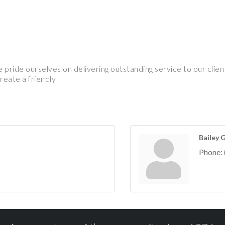
pride ourselves on delivering outstanding service to our clie
reate a friendly
Bailey 
Phone: