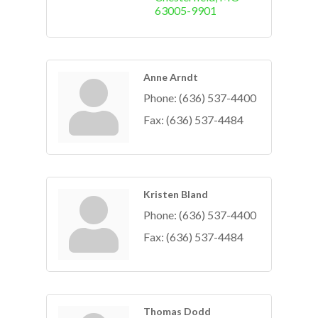
63005-9901
Anne Arndt
Phone:
(636) 537-4400
Fax:
(636) 537-4484
Kristen Bland
Phone:
(636) 537-4400
Fax:
(636) 537-4484
Thomas Dodd