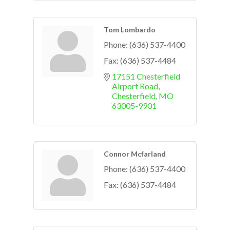
Tom Lombardo
Phone:
(636) 537-4400
Fax:
(636) 537-4484
17151 Chesterfield 
Airport Road
Chesterfield
MO
63005-9901
Connor Mcfarland
Phone:
(636) 537-4400
Fax:
(636) 537-4484