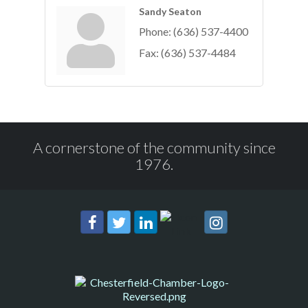
Sandy Seaton
Phone:
(636) 537-4400
Fax:
(636) 537-4484
A cornerstone of the community since
1976.