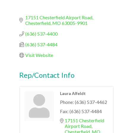
17151 Chesterfield Airport Road
Chesterfield
MO
63005-9901
(636) 537-4400
(636) 537-4484
Visit Website
Rep/Contact Info
Laura Alfeldt
Phone:
(636) 537-4462
Fax:
(636) 537-4484
17151 Chesterfield 
Airport Road
Chesterfield
MO