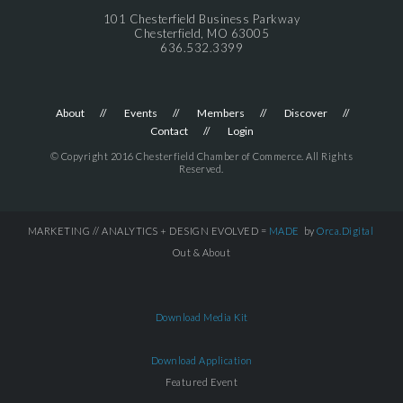
101 Chesterfield Business Parkway
Chesterfield, MO 63005
636.532.3399
About
Events
Members
Discover
Contact
Login
© Copyright 2016 Chesterfield Chamber of Commerce. All Rights
Reserved.
MARKETING // ANALYTICS + DESIGN EVOLVED =
MADE
by
Orca.Digital
Out & About
Download Media Kit
Download Application
Featured Event