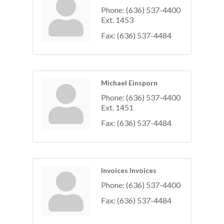
Phone:
(636) 537-4400
Ext. 1453
Fax:
(636) 537-4484
Michael Einsporn
Phone:
(636) 537-4400
Ext. 1451
Fax:
(636) 537-4484
Invoices Invoices
Phone:
(636) 537-4400
Fax:
(636) 537-4484