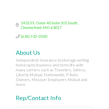
14323 S. Outer 40 Suite 501 South
Chesterfield
MO
63017
(636) 532-0100
About Us
Independent Insurance brokerage writing
home/auto/business and term life with
many carriers such as Travelers, Safeco,
Liberty Mutual, Nationwide, P Auto
Owners, Missouri Employers Mutual and
more
Rep/Contact Info