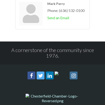
Mark Perry
Phone:
(636) 532-0100
Send an Email
A cornerstone of the community since
1976.