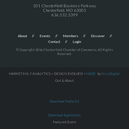
101 Chesterfield Business Parkway
Chesterfield, MO 63005
636.532.3399
About
Events
Members
Discover
Contact
Login
© Copyright 2016 Chesterfield Chamber of Commerce. All Rights
Reserved.
MARKETING // ANALYTICS + DESIGN EVOLVED =
MADE
by
Orca.Digital
Out & About
Download Media Kit
Download Application
Featured Event