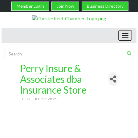
Member Login
Join Now
Business Directory
Toggl
navig
Perry Insure &
Associates dba
Insurance Store
Insurance Services
Categories