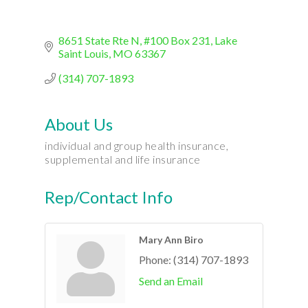
8651 State Rte N
#100 Box 231
Lake 
Saint Louis
MO
63367
(314) 707-1893
About Us
individual and group health insurance,
supplemental and life insurance
Rep/Contact Info
Mary Ann Biro
Phone:
(314) 707-1893
Send an Email