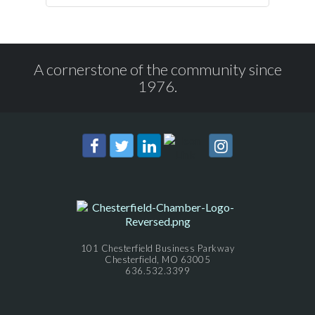
A cornerstone of the community since
1976.
101 Chesterfield Business Parkway
Chesterfield, MO 63005
636.532.3399