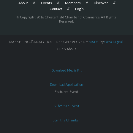
About
Events
Members
Discover
Contact
Login
© Copyright 2016 Chesterfield Chamber of Commerce. All Rights
Reserved.
MARKETING // ANALYTICS + DESIGN EVOLVED =
MADE
by
Orca.Digital
Out & About
Download Media Kit
Download Application
Featured Event
Submit an Event
Join the Chamber