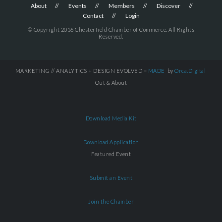
About
Events
Members
Discover
Contact
Login
© Copyright 2016 Chesterfield Chamber of Commerce. All Rights
Reserved.
MARKETING // ANALYTICS + DESIGN EVOLVED =
MADE
by
Orca.Digital
Out & About
Download Media Kit
Download Application
Featured Event
Submit an Event
Join the Chamber