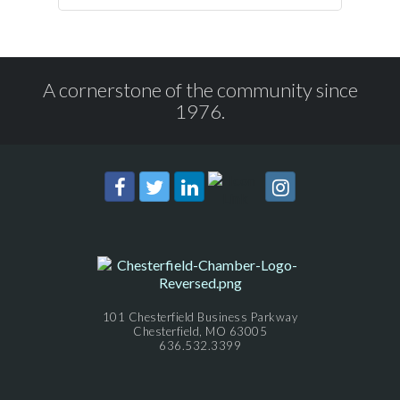
A cornerstone of the community since
1976.
101 Chesterfield Business Parkway
Chesterfield, MO 63005
636.532.3399