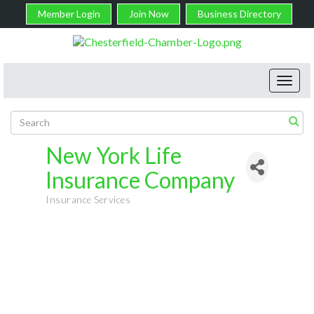
Member Login
Join Now
Business Directory
Toggl
navig
New York Life
Insurance Company
Insurance Services
Categories