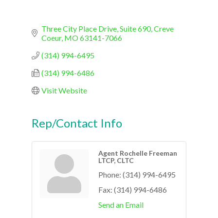
Three City Place Drive, Suite 690
Creve 
Coeur
MO
63141-7066
(314) 994-6495
(314) 994-6486
Visit Website
Rep/Contact Info
Agent Rochelle Freeman
LTCP, CLTC
Phone:
(314) 994-6495
Fax:
(314) 994-6486
Send an Email