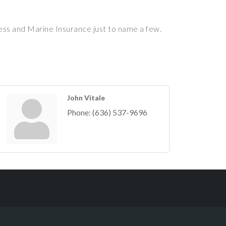
ess and Marine Insurance just to name a few.
John Vitale
Phone:
(636) 537-9696