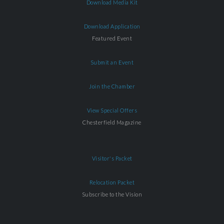
Download Media Kit
Download Application
Featured Event
Submit an Event
Join the Chamber
View Special Offers
Chesterfield Magazine
Visitor's Packet
Relocation Packet
Subscribe to the Vision