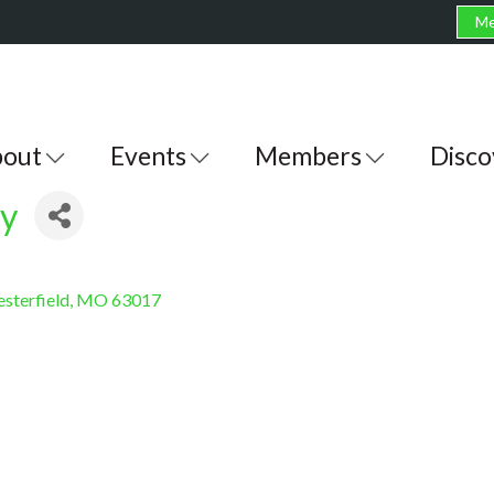
Me
out
Events
Members
Disco
cy
sterfield
MO
63017