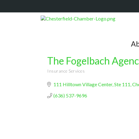
Ab
The Fogelbach Agen
Insurance Services
Categories
111 Hilltown Village Center
Ste 111
Che
(636) 537-9696