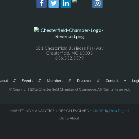
101 Chesterfield Business Parkway
Chesterfield, MO 63005
636.532.3399
About
Events
Members
Discover
Contact
Log
© Copyright 2016 Chesterfield Chamber of Commerce. All Rights Reserved.
MARKETING // ANALYTICS + DESIGN EVOLVED =
MADE
by
Orca.Digital
Out & About