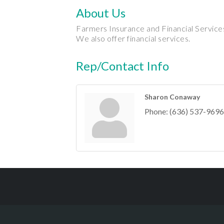
About Us
Farmers Insurance and Financial Services
We also offer financial services.
Rep/Contact Info
Sharon Conaway
Phone:
(636) 537-9696