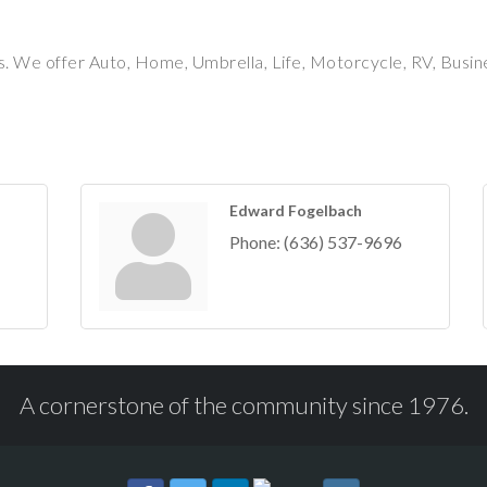
. We offer Auto, Home, Umbrella, Life, Motorcycle, RV, Busin
Edward Fogelbach
Phone:
(636) 537-9696
A cornerstone of the community since 1976.