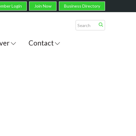
mber Login
Join Now
Business Directory
ver
Contact