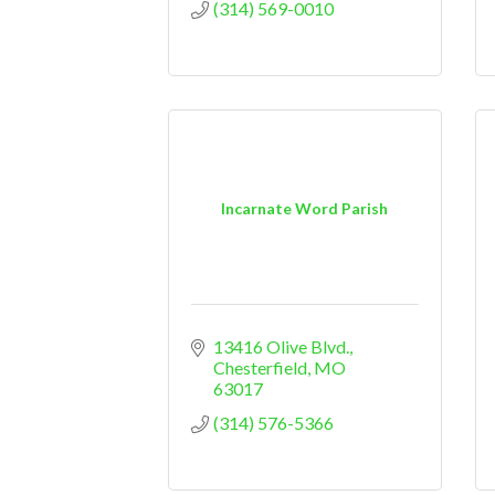
(314) 569-0010
Incarnate Word Parish
13416 Olive Blvd.
Chesterfield
MO
63017
(314) 576-5366