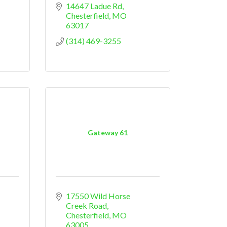
14647 Ladue Rd
Chesterfield
MO
63017
(314) 469-3255
Gateway 61
17550 Wild Horse 
Creek Road
Chesterfield
MO
63005