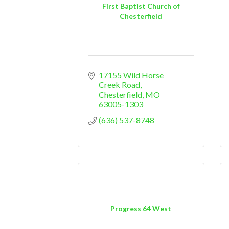
First Baptist Church of
Chesterfield
17155 Wild Horse 
Creek Road
Chesterfield
MO
63005-1303
(636) 537-8748
Progress 64 West