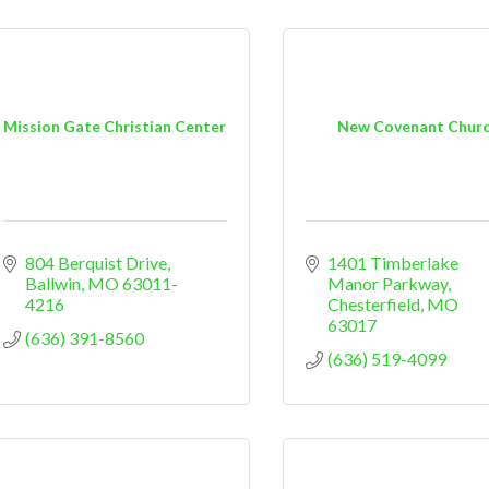
Mission Gate Christian Center
New Covenant Chur
804 Berquist Drive
1401 Timberlake 
Ballwin
MO
63011-
Manor Parkway
4216
Chesterfield
MO
63017
(636) 391-8560
(636) 519-4099