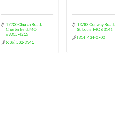
17200 Church Road
13788 Conway Road
Chesterfield
MO
St. Louis
MO
63141
63005-4215
(314) 434-0700
(636) 532-0341