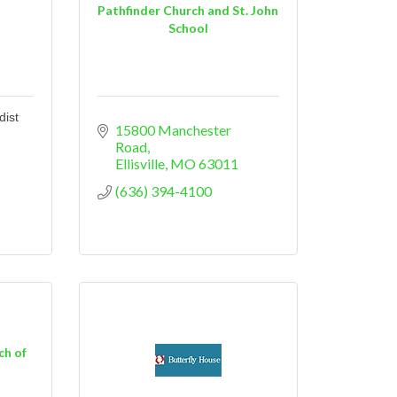
d
Pathfinder Church and St. John
School
dist
15800 Manchester 
Road
Ellisville
MO
63011
(636) 394-4100
ch of