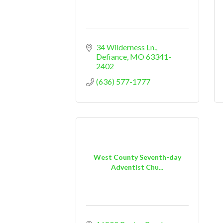
34 Wilderness Ln.
Defiance
MO
63341-
2402
(636) 577-1777
West County Seventh-day
Adventist Chu...