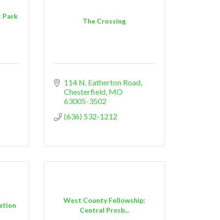
t Park
The Crossing
114 N. Eatherton Road
Chesterfield
MO
63005-3502
(636) 532-1212
West County Fellowship:
ation
Central Presb...