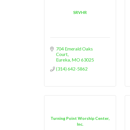
SRVHR
704 Emerald Oaks 
Court
Eureka
MO
63025
(314) 642-5862
Turning Point Worship Center,
Inc.