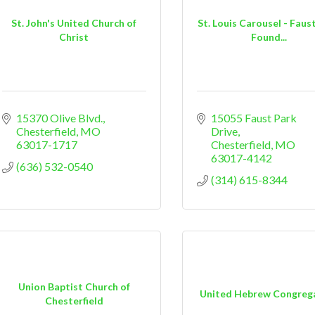
St. John's United Church of
St. Louis Carousel - Faus
Christ
Found...
15370 Olive Blvd.
15055 Faust Park 
Chesterfield
MO
Drive
63017-1717
Chesterfield
MO
63017-4142
(636) 532-0540
(314) 615-8344
Union Baptist Church of
United Hebrew Congreg
Chesterfield