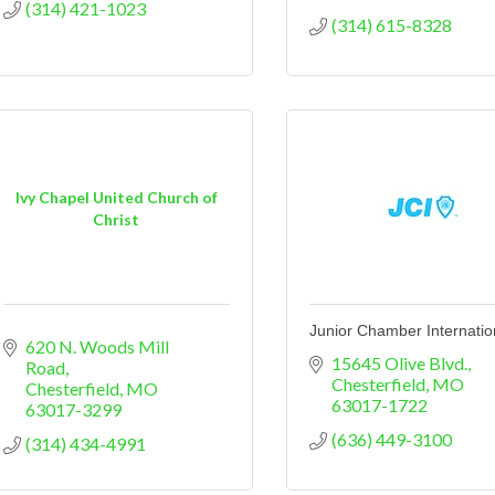
(314) 421-1023
(314) 615-8328
Ivy Chapel United Church of
Christ
Junior Chamber Internatio
620 N. Woods Mill 
15645 Olive Blvd.
Road
Chesterfield
MO
Chesterfield
MO
63017-1722
63017-3299
(636) 449-3100
(314) 434-4991