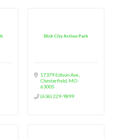
ch
Slick City Action Park
17379 Edison Ave
Chesterfield
MO
63005
(636) 229-9899