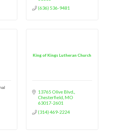
(636) 536-9481
King of Kings Lutheran Church
nal
13765 Olive Blvd.
Chesterfield
MO
63017-2601
(314) 469-2224