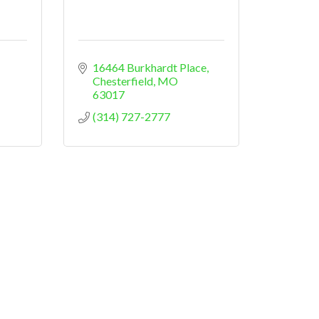
16464 Burkhardt Place
Chesterfield
MO
63017
(314) 727-2777