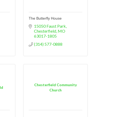
The Butterfly House
15050 Faust Park
Chesterfield
MO
63017-1805
(314) 577-0888
Chesterfield Community
ld
Church