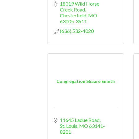
18319 Wild Horse 
Creek Road
Chesterfield
MO
63005-3611
(636) 532-4020
Congregation Shaare Emeth
11645 Ladue Road
St. Louis
MO
63141-
8201