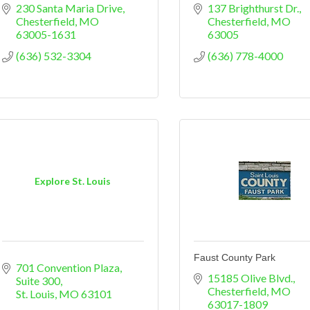
230 Santa Maria Drive
137 Brighthurst Dr.
Chesterfield
MO
Chesterfield
MO
63005-1631
63005
(636) 532-3304
(636) 778-4000
Explore St. Louis
Faust County Park
701 Convention Plaza, 
15185 Olive Blvd.
Suite 300
Chesterfield
MO
St. Louis
MO
63101
63017-1809