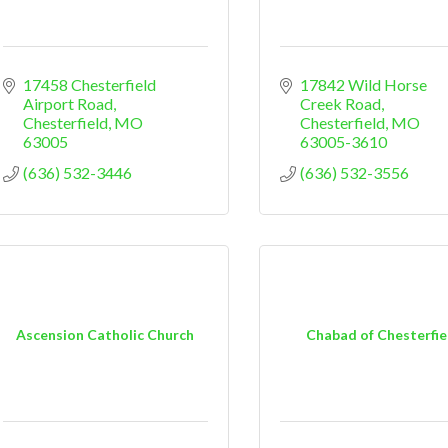
17458 Chesterfield 
17842 Wild Horse 
Airport Road
Creek Road
Chesterfield
MO
Chesterfield
MO
63005
63005-3610
(636) 532-3446
(636) 532-3556
Ascension Catholic Church
Chabad of Chesterfie