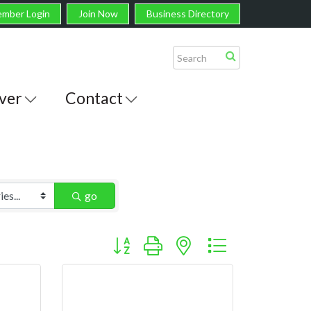
mber Login
Join Now
Business Directory
ver
Contact
go
Button group with nested dropdown