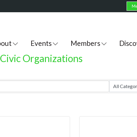
Me
out
Events
Members
Disco
Civic Organizations