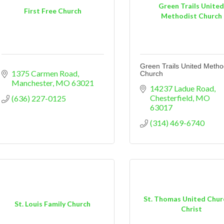
Green Trails Unite
First Free Church
Methodist Church
Green Trails United Metho
1375 Carmen Road
Church
Manchester
MO
63021
14237 Ladue Road
Chesterfield
MO
(636) 227-0125
63017
(314) 469-6740
St. Thomas United Chur
St. Louis Family Church
Christ