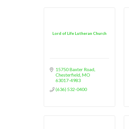
Lord of Life Lutheran Church
15750 Baxter Road
Chesterfield
MO
63017-4983
(636) 532-0400