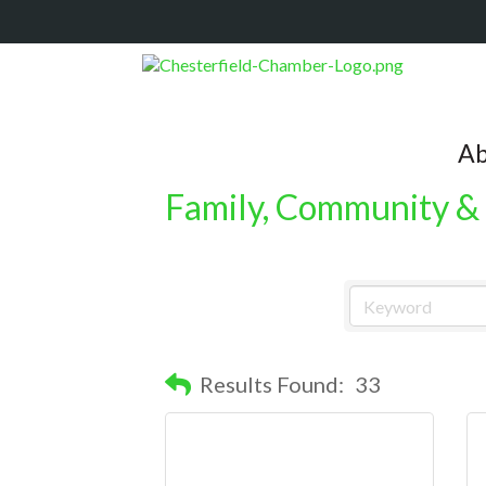
Ab
Family, Community & 
Results Found:
33