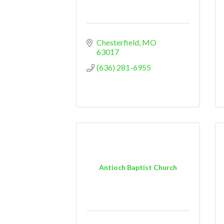
Chesterfield
MO
63017
(636) 281-6955
Antioch Baptist Church