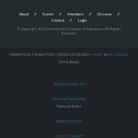
About
Events
Members
Discover
Contact
Login
© Copyright 2016 Chesterfield Chamber of Commerce. All Rights
Reserved.
MARKETING // ANALYTICS + DESIGN EVOLVED =
MADE
by
Orca.Digital
Out & About
Download Media Kit
Download Application
Featured Event
Submit an Event
Join the Chamber