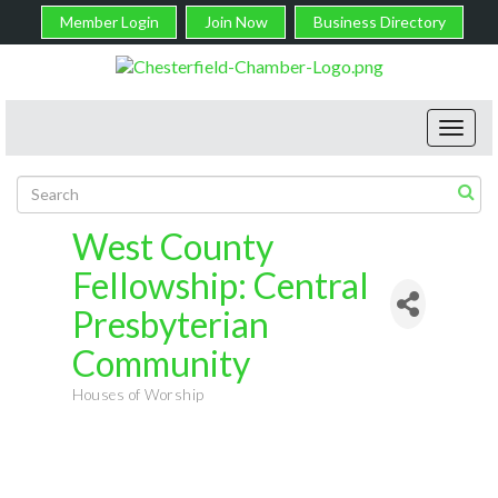
Member Login
Join Now
Business Directory
Toggl
navig
West County
Fellowship: Central
Presbyterian
Community
Houses of Worship
Categories