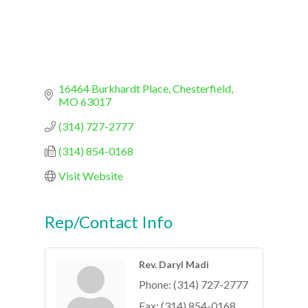
16464 Burkhardt Place
Chesterfield
MO
63017
(314) 727-2777
(314) 854-0168
Visit Website
Rep/Contact Info
Rev. Daryl Madi
Phone:
(314) 727-2777
Fax:
(314) 854-0168