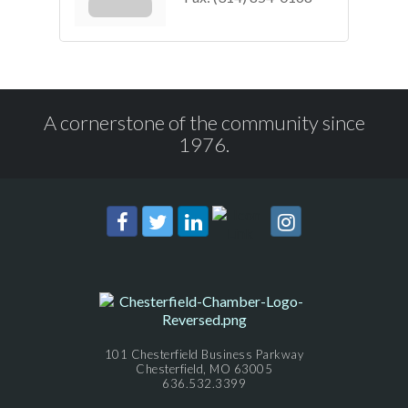
A cornerstone of the community since
1976.
101 Chesterfield Business Parkway
Chesterfield, MO 63005
636.532.3399