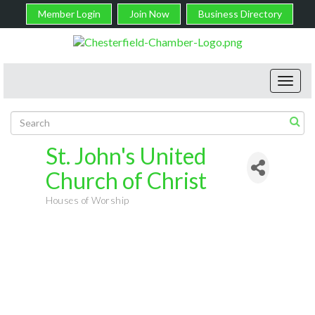
Member Login
Join Now
Business Directory
Toggl
navig
St. John's United
Church of Christ
Houses of Worship
Categories