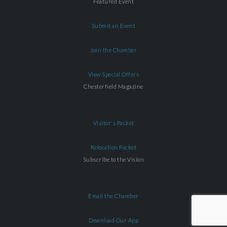
Featured Event
Submit an Event
Join the Chamber
View Special Offers
Chesterfield Magazine
Visitor's Packet
Relocation Packet
Subscribe to the Vision
Email the Chamber
Download Our App