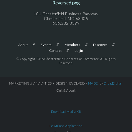
101 Chesterfield Business Parkway
Chesterfield, MO 63005
636.532.3399
About
Events
Members
Discover
Contact
Login
© Copyright 2016 Chesterfield Chamber of Commerce. All Rights
Reserved.
MARKETING // ANALYTICS + DESIGN EVOLVED =
MADE
by
Orca.Digital
Out & About
Download Media Kit
Download Application