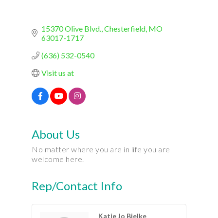
15370 Olive Blvd.
Chesterfield
MO
63017-1717
(636) 532-0540
Visit us at
About Us
No matter where you are in life you are
welcome here.
Rep/Contact Info
Katie Jo Bielke