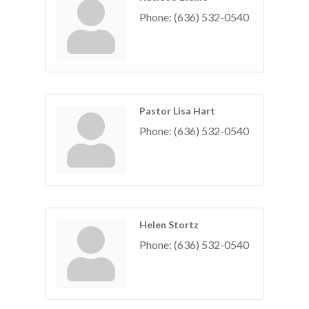
Phone:
(636) 532-0540
Pastor Lisa Hart
Phone:
(636) 532-0540
Helen Stortz
Phone:
(636) 532-0540