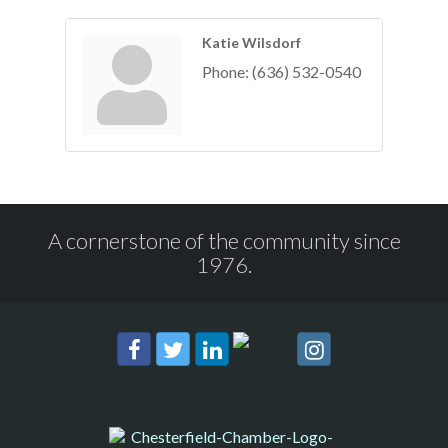
Katie Wilsdorf
Phone:
(636) 532-0540
A cornerstone of the community since
1976.