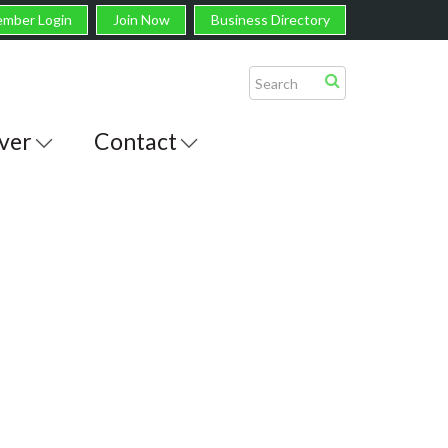
mber Login
Join Now
Business Directory
ver
Contact