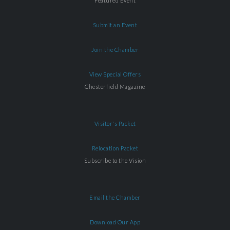
Featured Event
Submit an Event
Join the Chamber
View Special Offers
Chesterfield Magazine
Visitor's Packet
Relocation Packet
Subscribe to the Vision
Email the Chamber
Download Our App