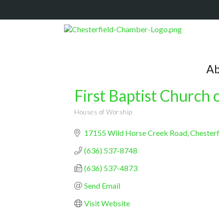
Ab
First Baptist Church 
Houses of Worship
Categories
17155 Wild Horse Creek Road
Chesterf
(636) 537-8748
(636) 537-4873
Send Email
Visit Website