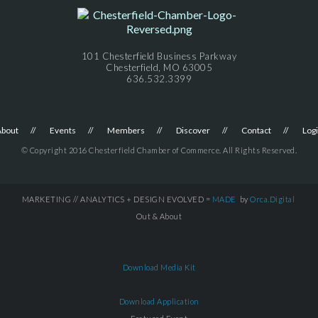
101 Chesterfield Business Parkway
Chesterfield, MO 63005
636.532.3399
About
Events
Members
Discover
Contact
Log
© Copyright 2016 Chesterfield Chamber of Commerce. All Rights Reserved.
MARKETING // ANALYTICS + DESIGN EVOLVED =
MADE
by
Orca.Digital
Out & About
Download Media Kit
Download Application