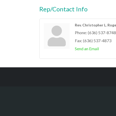
Rep/Contact Info
Rev. Christopher L. Roger
Phone:
(636) 537-8748
Fax:
(636) 537-4873
Send an Email