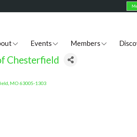
Me
out
Events
Members
Disco
of Chesterfield
ield
MO
63005-1303