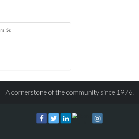
s, Sr.
A cornerstone of the community since 1976.