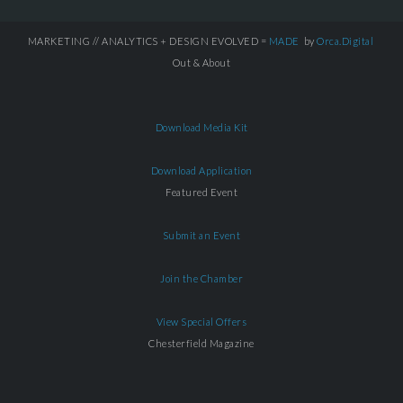
MARKETING // ANALYTICS + DESIGN EVOLVED =
MADE
by
Orca.Digital
Out & About
Download Media Kit
Download Application
Featured Event
Submit an Event
Join the Chamber
View Special Offers
Chesterfield Magazine