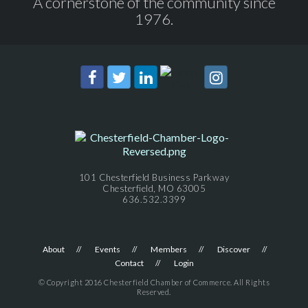
A cornerstone of the community since
1976.
101 Chesterfield Business Parkway
Chesterfield, MO 63005
636.532.3399
About
Events
Members
Discover
Contact
Login
© Copyright 2016 Chesterfield Chamber of Commerce. All Rights
Reserved.