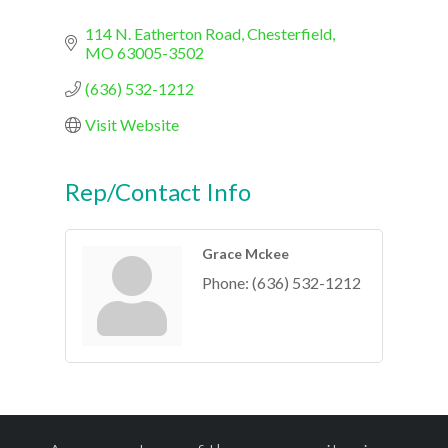
114 N. Eatherton Road
Chesterfield
MO
63005-3502
(636) 532-1212
Visit Website
Rep/Contact Info
Grace Mckee
Phone:
(636) 532-1212