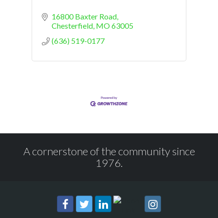
16800 Baxter Road
Chesterfield
MO
63005
(636) 519-0177
A cornerstone of the community since
1976.