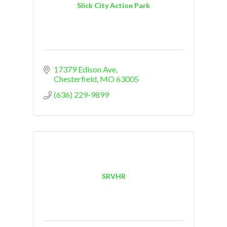
Slick City Action Park
17379 Edison Ave
Chesterfield
MO
63005
(636) 229-9899
SRVHR