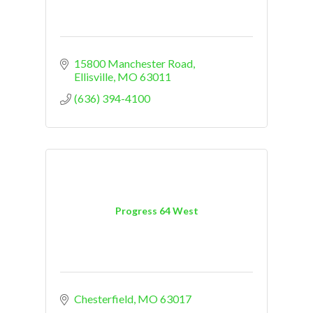
15800 Manchester Road
Ellisville
MO
63011
(636) 394-4100
Progress 64 West
Chesterfield
MO
63017