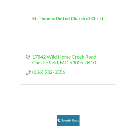
St. Thomas United Church of Christ
17842 Wild Horse Creek Road
Chesterfield
MO
63005-3610
(636) 532-3556