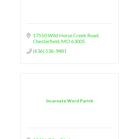
17550 Wild Horse Creek Road
Chesterfield
MO
63005
(636) 536-9481
Incarnate Word Parish