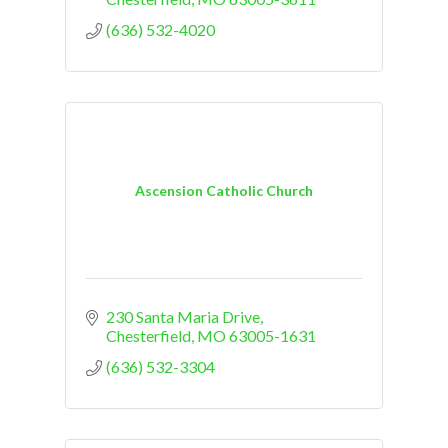
(636) 532-4020
Ascension Catholic Church
230 Santa Maria Drive
Chesterfield
MO
63005-1631
(636) 532-3304