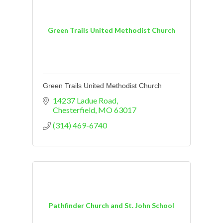
Green Trails United Methodist Church
Green Trails United Methodist Church
14237 Ladue Road
Chesterfield
MO
63017
(314) 469-6740
Pathfinder Church and St. John School