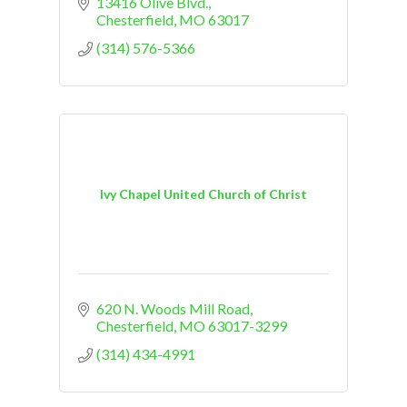
13416 Olive Blvd.
Chesterfield
MO
63017
(314) 576-5366
Ivy Chapel United Church of Christ
620 N. Woods Mill Road
Chesterfield
MO
63017-3299
(314) 434-4991