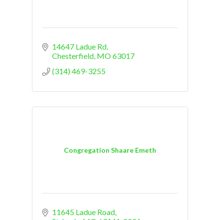
14647 Ladue Rd
Chesterfield
MO
63017
(314) 469-3255
Congregation Shaare Emeth
11645 Ladue Road