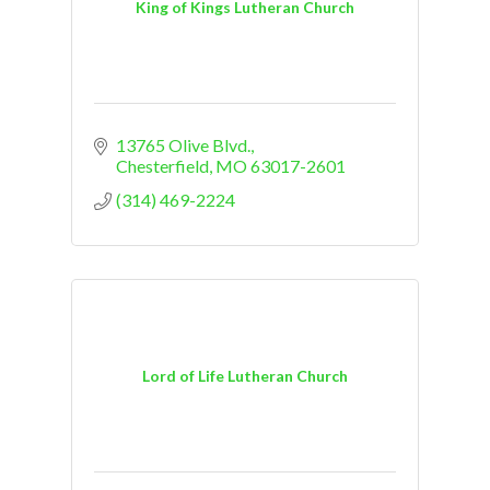
King of Kings Lutheran Church
13765 Olive Blvd.
Chesterfield
MO
63017-2601
(314) 469-2224
Lord of Life Lutheran Church