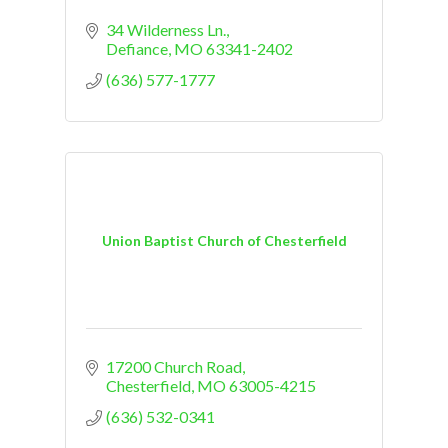
34 Wilderness Ln.
Defiance
MO
63341-2402
(636) 577-1777
Union Baptist Church of Chesterfield
17200 Church Road
Chesterfield
MO
63005-4215
(636) 532-0341