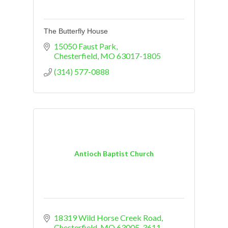
The Butterfly House
15050 Faust Park
Chesterfield
MO
63017-1805
(314) 577-0888
Antioch Baptist Church
18319 Wild Horse Creek Road
Chesterfield
MO
63005-3611