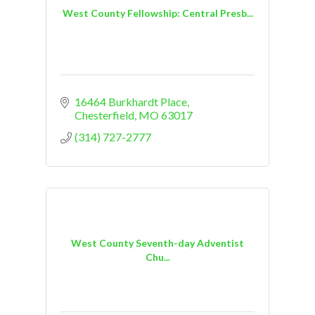
West County Fellowship: Central Presb...
16464 Burkhardt Place
Chesterfield
MO
63017
(314) 727-2777
West County Seventh-day Adventist
Chu...