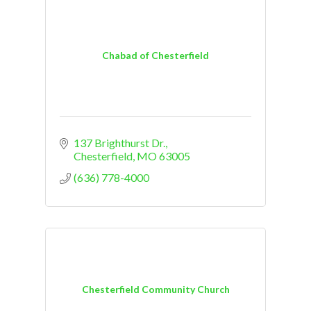
Chabad of Chesterfield
137 Brighthurst Dr.
Chesterfield
MO
63005
(636) 778-4000
Chesterfield Community Church