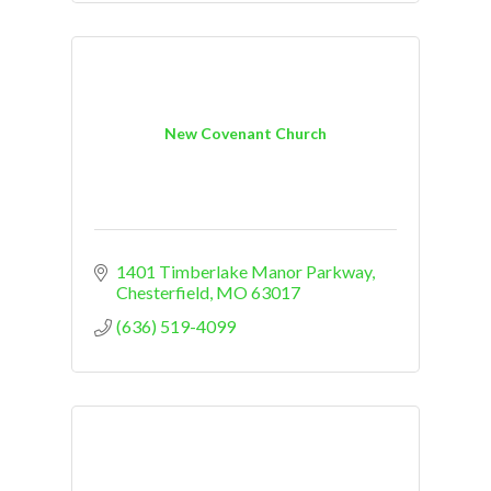
New Covenant Church
1401 Timberlake Manor Parkway
Chesterfield
MO
63017
(636) 519-4099