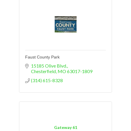
Faust County Park
15185 Olive Blvd.
Chesterfield
MO
63017-1809
(314) 615-8328
Gateway 61