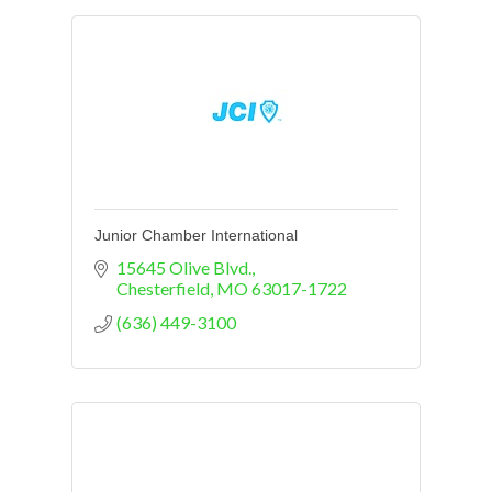
Junior Chamber International
15645 Olive Blvd.
Chesterfield
MO
63017-1722
(636) 449-3100