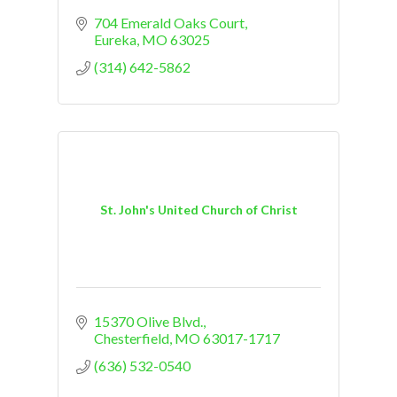
704 Emerald Oaks Court
Eureka
MO
63025
(314) 642-5862
St. John's United Church of Christ
15370 Olive Blvd.
Chesterfield
MO
63017-1717
(636) 532-0540