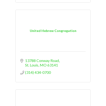
United Hebrew Congregation
13788 Conway Road
St. Louis
MO
63141
(314) 434-0700