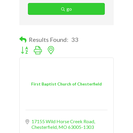
go
Results Found:
33
Button group with nested dropdown
First Baptist Church of Chesterfield
17155 Wild Horse Creek Road
Chesterfield
MO
63005-1303