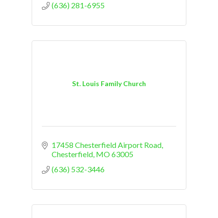
(636) 281-6955
St. Louis Family Church
17458 Chesterfield Airport Road
Chesterfield
MO
63005
(636) 532-3446