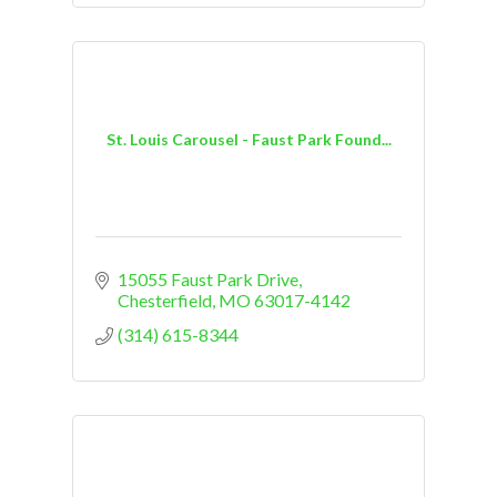
St. Louis Carousel - Faust Park Found...
15055 Faust Park Drive
Chesterfield
MO
63017-4142
(314) 615-8344