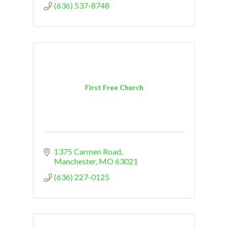
(636) 537-8748
First Free Church
1375 Carmen Road
Manchester
MO
63021
(636) 227-0125