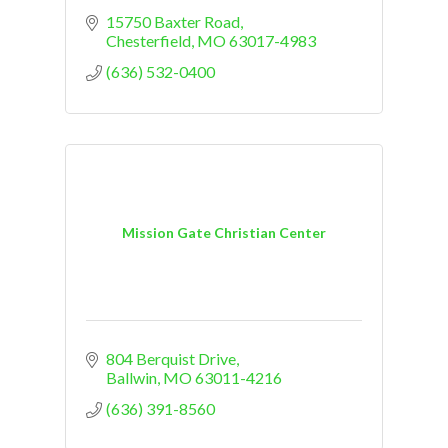
15750 Baxter Road
Chesterfield
MO
63017-4983
(636) 532-0400
Mission Gate Christian Center
804 Berquist Drive
Ballwin
MO
63011-4216
(636) 391-8560