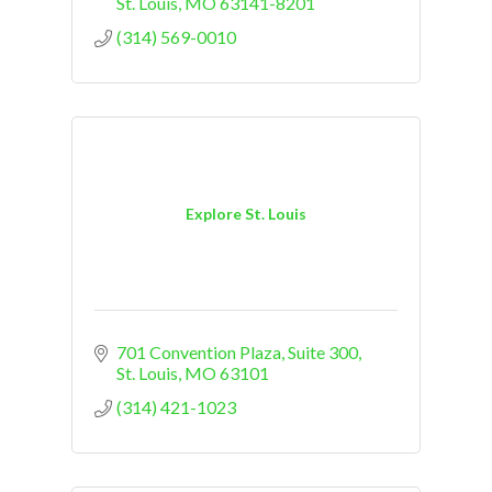
St. Louis
MO
63141-8201
(314) 569-0010
Explore St. Louis
701 Convention Plaza, Suite 300
St. Louis
MO
63101
(314) 421-1023