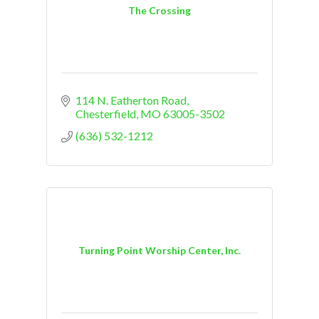
The Crossing
114 N. Eatherton Road
Chesterfield
MO
63005-3502
(636) 532-1212
Turning Point Worship Center, Inc.