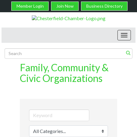
Member Login
Join Now
Business Directory
Toggl
navig
Family, Community &
Civic Organizations