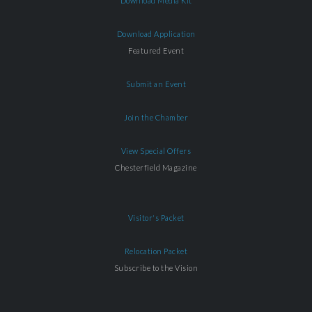
Download Media Kit
Download Application
Featured Event
Submit an Event
Join the Chamber
View Special Offers
Chesterfield Magazine
Visitor's Packet
Relocation Packet
Subscribe to the Vision