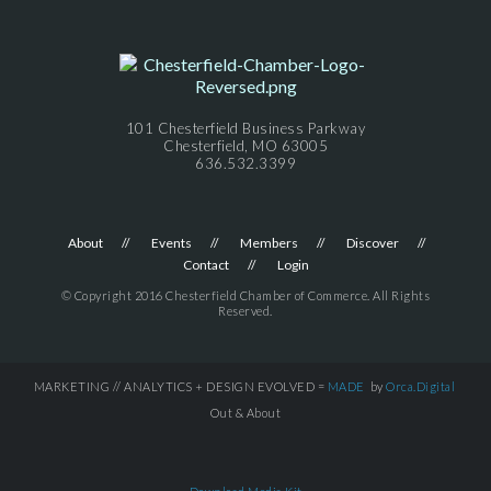
101 Chesterfield Business Parkway
Chesterfield, MO 63005
636.532.3399
About
Events
Members
Discover
Contact
Login
© Copyright 2016 Chesterfield Chamber of Commerce. All Rights
Reserved.
MARKETING // ANALYTICS + DESIGN EVOLVED =
MADE
by
Orca.Digital
Out & About