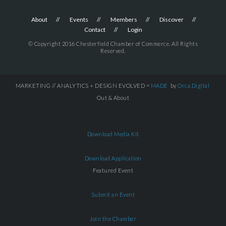
About
Events
Members
Discover
Contact
Login
© Copyright 2016 Chesterfield Chamber of Commerce. All Rights
Reserved.
MARKETING // ANALYTICS + DESIGN EVOLVED =
MADE
by
Orca.Digital
Out & About
Download Media Kit
Download Application
Featured Event
Submit an Event
Join the Chamber