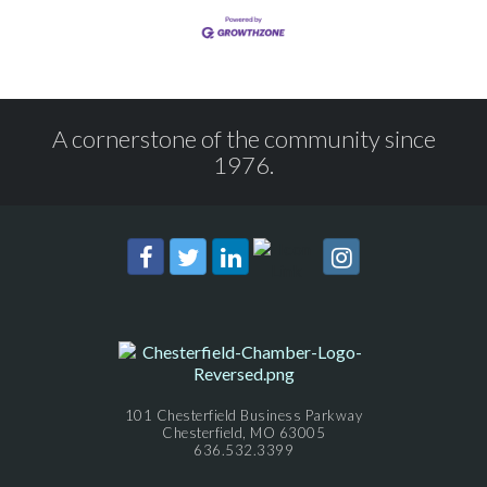
A cornerstone of the community since
1976.
101 Chesterfield Business Parkway
Chesterfield, MO 63005
636.532.3399