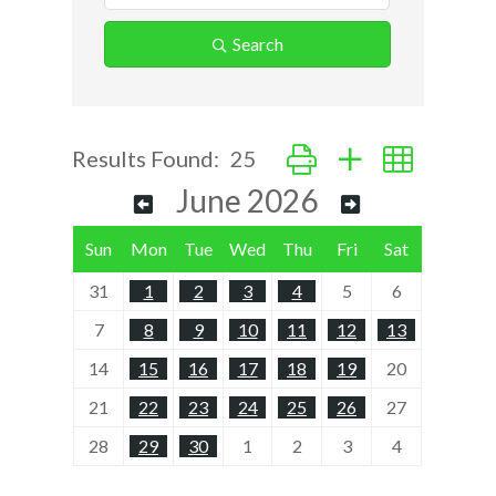
Search
Button group with nested d
Results Found:
25
June 2026
Sun
Mon
Tue
Wed
Thu
Fri
Sat
31
1
2
3
4
5
6
7
8
9
10
11
12
13
14
15
16
17
18
19
20
21
22
23
24
25
26
27
28
29
30
1
2
3
4