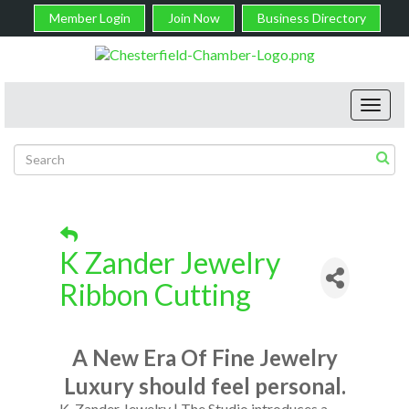
Member Login
Join Now
Business Directory
Toggl
navig
K Zander Jewelry
Ribbon Cutting
A New Era Of Fine Jewelry
Luxury should feel personal.
K. Zander Jewelry | The Studio introduces a