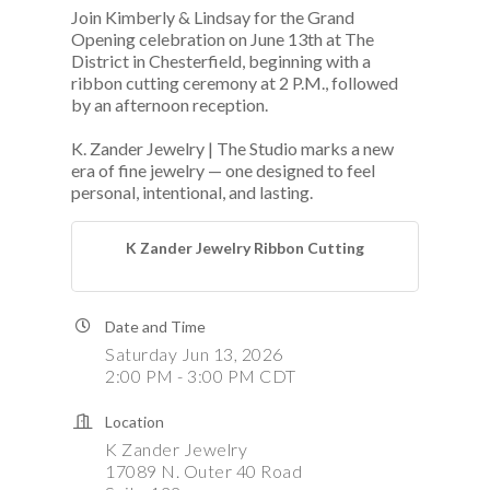
Join Kimberly & Lindsay for the Grand
Opening celebration on June 13th at The
District in Chesterfield, beginning with a
ribbon cutting ceremony at 2 P.M., followed
by an afternoon reception.
K. Zander Jewelry | The Studio marks a new
era of fine jewelry — one designed to feel
personal, intentional, and lasting.
K Zander Jewelry Ribbon Cutting
Date and Time
Saturday Jun 13, 2026
2:00 PM - 3:00 PM CDT
Location
K Zander Jewelry
17089 N. Outer 40 Road