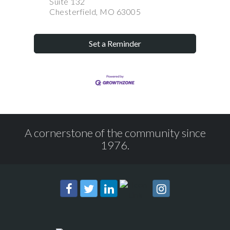
Suite 132
Chesterfield, MO 63005
Set a Reminder
A cornerstone of the community since
1976.