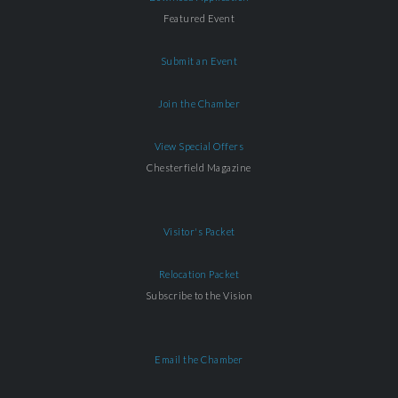
Featured Event
Submit an Event
Join the Chamber
View Special Offers
Chesterfield Magazine
Visitor's Packet
Relocation Packet
Subscribe to the Vision
Email the Chamber