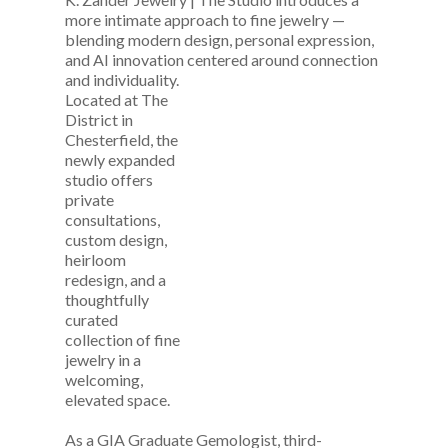
more intimate approach to fine jewelry —
blending modern design, personal expression,
and AI innovation centered around connection
and
individuality.
Located at The
District in
Chesterfield, the
newly expanded
studio offers
private
consultations,
custom design,
heirloom
redesign, and a
thoughtfully
curated
collection of fine
jewelry in a
welcoming,
elevated space.
As a GIA Graduate Gemologist, third-