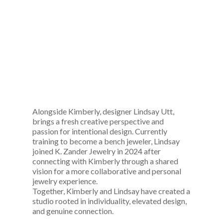
Alongside Kimberly, designer Lindsay Utt,
brings a fresh creative perspective and
passion for intentional design. Currently
training to become a bench jeweler, Lindsay
joined K. Zander Jewelry in 2024 after
connecting with Kimberly through a shared
vision for a more collaborative and personal
jewelry experience.
Together, Kimberly and Lindsay have created a
studio rooted in individuality, elevated design,
and genuine connection.