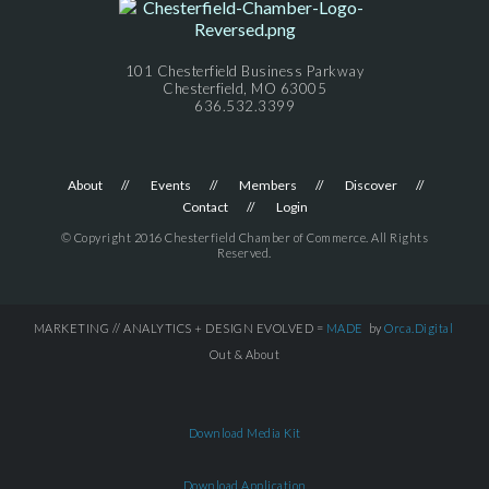
101 Chesterfield Business Parkway
Chesterfield, MO 63005
636.532.3399
About
Events
Members
Discover
Contact
Login
© Copyright 2016 Chesterfield Chamber of Commerce. All Rights
Reserved.
MARKETING // ANALYTICS + DESIGN EVOLVED =
MADE
by
Orca.Digital
Out & About
Download Media Kit
Download Application