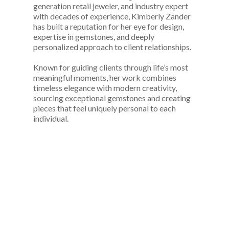
generation retail jeweler, and industry expert
with decades of experience, Kimberly Zander
has built a reputation for her eye for design,
expertise in gemstones, and deeply
personalized approach to client relationships.
Known for guiding clients through life’s most
meaningful moments, her work combines
timeless elegance with modern creativity,
sourcing exceptional gemstones and creating
pieces that feel uniquely personal to each
individual.