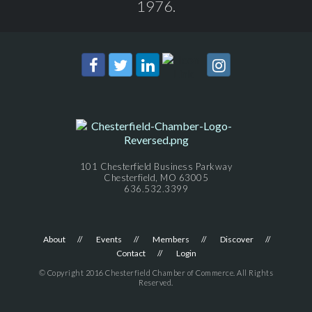
1976.
101 Chesterfield Business Parkway
Chesterfield, MO 63005
636.532.3399
About
Events
Members
Discover
Contact
Login
© Copyright 2016 Chesterfield Chamber of Commerce. All Rights
Reserved.