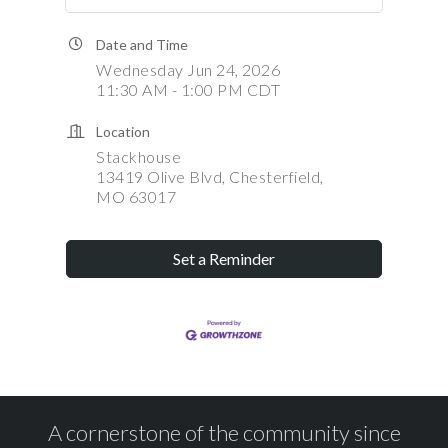
Date and Time
Wednesday Jun 24, 2026
11:30 AM - 1:00 PM CDT
Location
Stackhouse
13419 Olive Blvd, Chesterfield,
MO 63017
Set a Reminder
A cornerstone of the community since