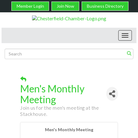
Member Login
Join Now
Business Directory
Toggl
navig
Men's Monthly
Meeting
Join us for the men's meeting at the
Stackhouse.
Men's Monthly Meeting