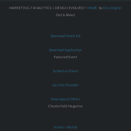
MARKETING // ANALYTICS + DESIGN EVOLVED =
MADE
by
Orca.Digital
Out & About
Download Media Kit
Download Application
Featured Event
Submit an Event
Join the Chamber
View Special Offers
Chesterfield Magazine
Visitor's Packet