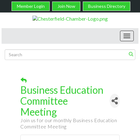
Member Login
Join Now
Business Directory
Toggl
navig
Business Education
Committee
Meeting
Join us for our monthly Business Education
Committee Meeting