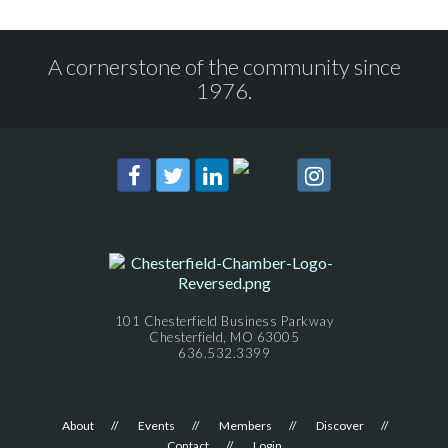
A cornerstone of the community since
1976.
101 Chesterfield Business Parkway
Chesterfield, MO 63005
636.532.3399
About
Events
Members
Discover
Contact
Login