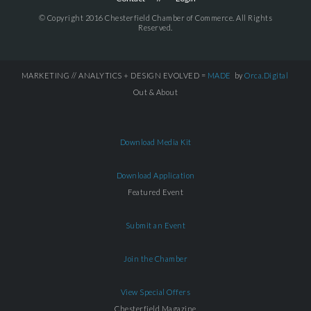
© Copyright 2016 Chesterfield Chamber of Commerce. All Rights
Reserved.
MARKETING // ANALYTICS + DESIGN EVOLVED =
MADE
by
Orca.Digital
Out & About
Download Media Kit
Download Application
Featured Event
Submit an Event
Join the Chamber
View Special Offers
Chesterfield Magazine