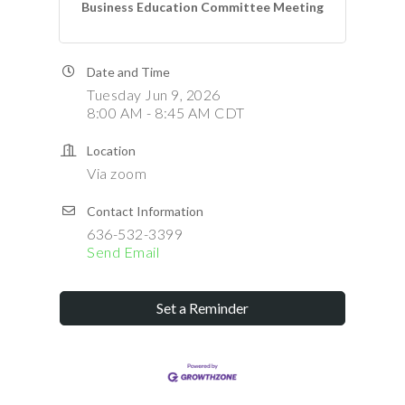
Business Education Committee Meeting
Date and Time
Tuesday Jun 9, 2026
8:00 AM - 8:45 AM CDT
Location
Via zoom
Contact Information
636-532-3399
Send Email
Set a Reminder