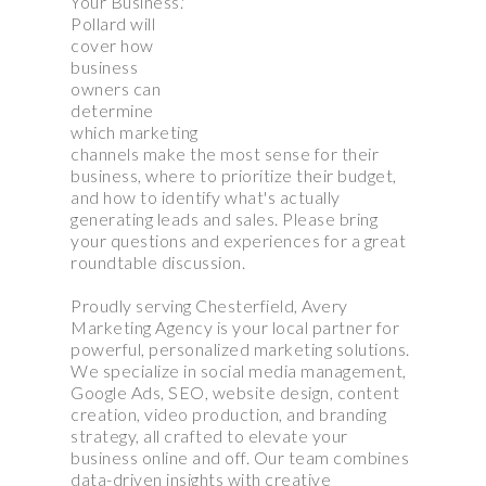
Your Business.'
Pollard will
cover how
business
owners can
determine
which marketing
channels make the most sense for their
business, where to prioritize their budget,
and how to identify what's actually
generating leads and sales. Please bring
your questions and experiences for a great
roundtable discussion.
Proudly serving Chesterfield, Avery
Marketing Agency is your local partner for
powerful, personalized marketing solutions.
We specialize in social media management,
Google Ads, SEO, website design, content
creation, video production, and branding
strategy, all crafted to elevate your
business online and off. Our team combines
data-driven insights with creative