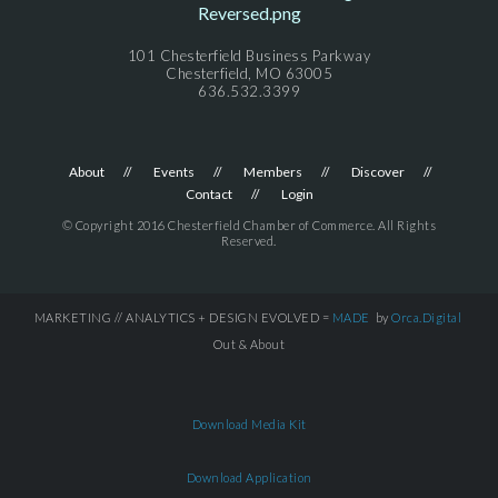
101 Chesterfield Business Parkway
Chesterfield, MO 63005
636.532.3399
About
Events
Members
Discover
Contact
Login
© Copyright 2016 Chesterfield Chamber of Commerce. All Rights
Reserved.
MARKETING // ANALYTICS + DESIGN EVOLVED =
MADE
by
Orca.Digital
Out & About
Download Media Kit
Download Application