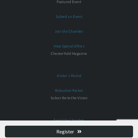
Featured Event
Submit an Event
Join the Chamber
View Special Offers
Chesterfield Magazine
Visitor's Packet
Relocation Packet
Subscribe to the Vision
Email the Chamber
Register
Download Our App