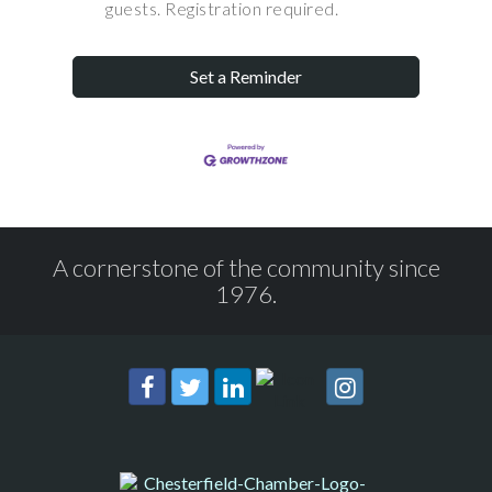
guests. Registration required.
Set a Reminder
A cornerstone of the community since
1976.