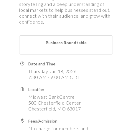
storytelling and a deep understanding of
local markets to help businesses stand out,
connect with their audience, and grow with
confidence.
Business Roundtable
Date and Time
Thursday Jun 18, 2026
7:30 AM - 9:00 AM CDT
Location
Midwest BankCentre
500 Chesterfield Center
Chesterfield, MO 63017
Fees/Admission
No charge for members and