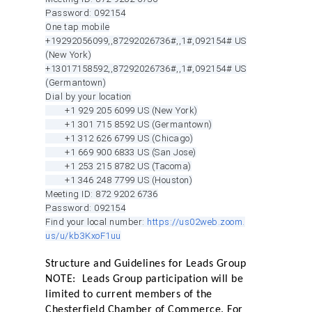
Password: 092154
One tap mobile
+19292056099,,87292026736#,,1#
,092154# US
(New York)
+13017158592,,87292026736#,,1#
,092154# US
(Germantown)
Dial by your location
+1 929 205 6099 US (New York)
+1 301 715 8592 US (Germantown)
+1 312 626 6799 US (Chicago)
+1 669 900 6833 US (San Jose)
+1 253 215 8782 US (Tacoma)
+1 346 248 7799 US (Houston)
Meeting ID: 872 9202 6736
Password: 092154
Find your local number:
https://us02web.zoom.
us/u/kb3KxoF1uu
Structure and Guidelines for Leads Group
NOTE: Leads Group participation will be
limited to current members of the
Chesterfield Chamber of Commerce. For