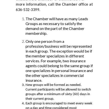
more information, call the Chamber office at
636-532-3399.
The Chamber will have as many Leads
Groups as necessary to satisfy the
demand on the part of the Chamber
membership.
Only one person from a
profession/business will be represented
in each group. The exception would be if
the member specializes in different
services. For example, two insurance
agents could belong to the same group if
one specializes in personal insurance and
the other specializes in commercial
insurance.
New groups will be formed as needed.
Current participants will be allowed to switch
groups after a minimum of sixty (60) days in
their current group.
Each group is encouraged to meet every week
on a day and time considered most