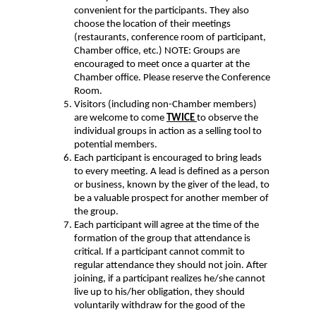
convenient for the participants. They also
choose the location of their meetings
(restaurants, conference room of participant,
Chamber office, etc.) NOTE: Groups are
encouraged to meet once a quarter at the
Chamber office. Please reserve the Conference
Room.
Visitors (including non-Chamber members)
are welcome to come
TWICE
to observe the
individual groups in action as a selling tool to
potential members.
Each participant is encouraged to bring leads
to every meeting. A lead is defined as a person
or business, known by the giver of the lead, to
be a valuable prospect for another member of
the group.
Each participant will agree at the time of the
formation of the group that attendance is
critical. If a participant cannot commit to
regular attendance they should not join. After
joining, if a participant realizes he/she cannot
live up to his/her obligation, they should
voluntarily withdraw for the good of the