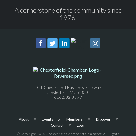
A cornerstone of the community since
1976.
101 Chesterfield Business Parkway
Chesterfield, MO 63005
636.532.3399
About
Events
Members
Discover
Contact
Login
© Copyright 2016 Chesterfield Chamber of Commerce. All Rights