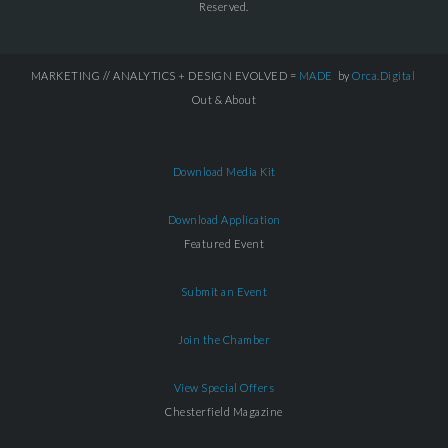
Reserved.
MARKETING // ANALYTICS + DESIGN EVOLVED =
MADE
by
Orca.Digital
Out & About
Download Media Kit
Download Application
Featured Event
Submit an Event
Join the Chamber
View Special Offers
Chesterfield Magazine