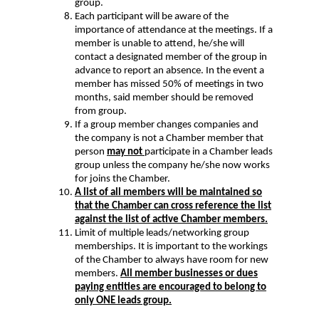
group.
Each participant will be aware of the
importance of attendance at the meetings. If a
member is unable to attend, he/she will
contact a designated member of the group in
advance to report an absence. In the event a
member has missed 50% of meetings in two
months, said member should be removed
from group.
If a group member changes companies and
the company is not a Chamber member that
person
may not
participate in a Chamber leads
group unless the company he/she now works
for joins the Chamber.
A list of all members will be maintained so
that the Chamber can cross reference the list
against the list of active Chamber members.
Limit of multiple leads/networking group
memberships. It is important to the workings
of the Chamber to always have room for new
members.
All member businesses or dues
paying entities are encouraged to belong to
only ONE leads group.