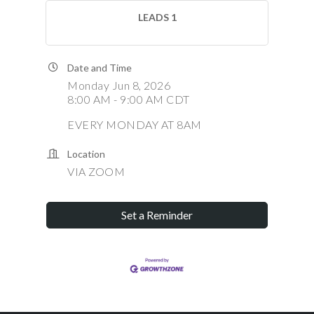
LEADS 1
Date and Time
Monday Jun 8, 2026
8:00 AM - 9:00 AM CDT
EVERY MONDAY AT 8AM
Location
VIA ZOOM
Set a Reminder