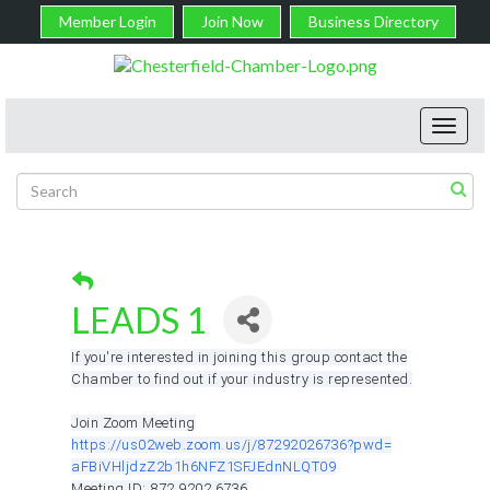
Member Login
Join Now
Business Directory
Toggl
navig
LEADS 1
If you're interested in joining this group contact the
Chamber to find out if your industry is represented.
Join Zoom Meeting
https://us02web.zoom.us/j/
87292026736?pwd=
aFBiVHljdzZ2b1h6NFZ1SFJEdnNLQT
09
Meeting ID: 872 9202 6736