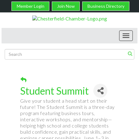
Member Login
Join Now
Business Directory
Toggl
navig
Student Summit
Give your student a head start on their
future! The Student Summit is a three-day
program featuring business tours,
interactive workshops, and mentorship—
helping high school and college students
build confidence, gain practical skills, and
explore career possibilities. June 1–3 in