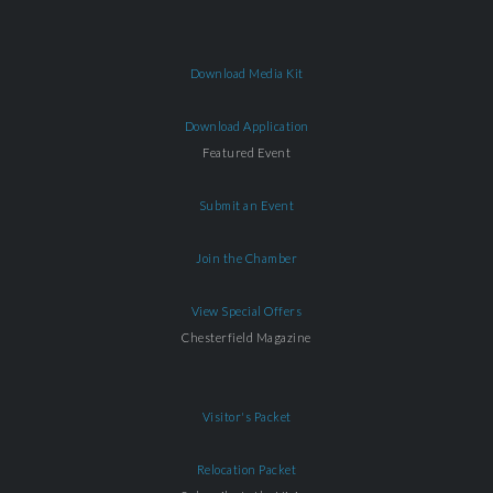
Download Media Kit
Download Application
Featured Event
Submit an Event
Join the Chamber
View Special Offers
Chesterfield Magazine
Visitor's Packet
Relocation Packet