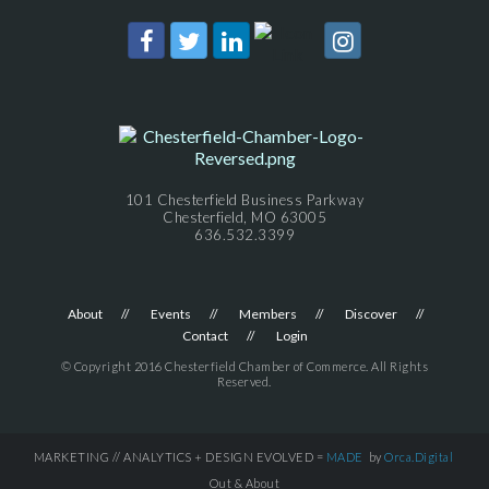
101 Chesterfield Business Parkway
Chesterfield, MO 63005
636.532.3399
About
Events
Members
Discover
Contact
Login
© Copyright 2016 Chesterfield Chamber of Commerce. All Rights
Reserved.
MARKETING // ANALYTICS + DESIGN EVOLVED =
MADE
by
Orca.Digital
Out & About