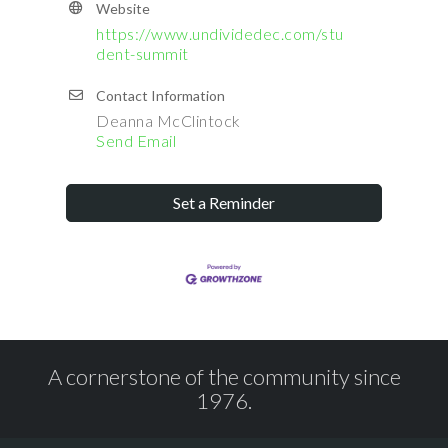
Website
https://www.undividedec.com/stu
dent-summit
Contact Information
Deanna McClintock
Send Email
Set a Reminder
A cornerstone of the community since
1976.