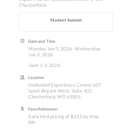
Chesterfield.
Student Summit
Date and Time
Monday Jun 1, 2026
Wednesday
Jun 3, 2026
June 1-3, 2026
Location
Undivided Experience Center 657
Spirit Airpark West, Suite 102
Chesterfield, MO 63005
Fees/Admission
Early bird pricing of $225 by May
8th