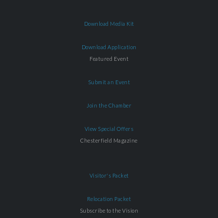
Download Media Kit
Download Application
Featured Event
Submit an Event
Join the Chamber
View Special Offers
Chesterfield Magazine
Visitor's Packet
Relocation Packet
Subscribe to the Vision