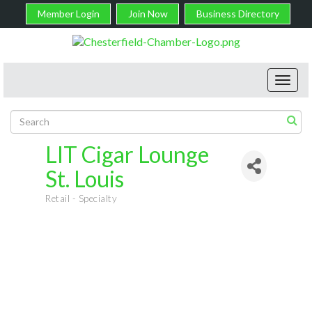
Member Login
Join Now
Business Directory
Toggl
navig
LIT Cigar Lounge
St. Louis
Retail - Specialty
Categories