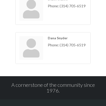
Phone:
(314) 705-6519
Dana Snyder
Phone:
(314) 705-6519
A cornerstone of the community since
1976.