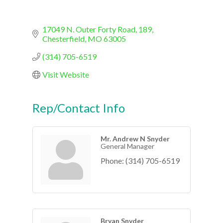
17049 N. Outer Forty Road
189
Chesterfield
MO
63005
(314) 705-6519
Visit Website
Rep/Contact Info
Mr. Andrew N Snyder
General Manager
Phone:
(314) 705-6519
Bryan Snyder