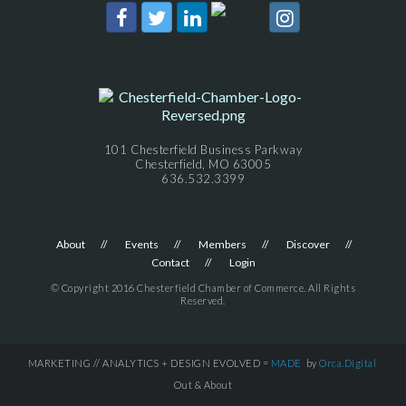
101 Chesterfield Business Parkway
Chesterfield, MO 63005
636.532.3399
About
Events
Members
Discover
Contact
Login
© Copyright 2016 Chesterfield Chamber of Commerce. All Rights
Reserved.
MARKETING // ANALYTICS + DESIGN EVOLVED =
MADE
by
Orca.Digital
Out & About