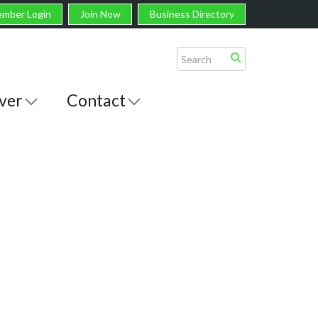
mber Login
Join Now
Business Directory
ver
Contact