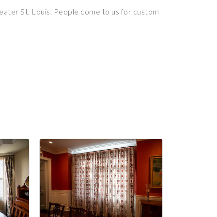
reater St. Louis. People come to us for custom