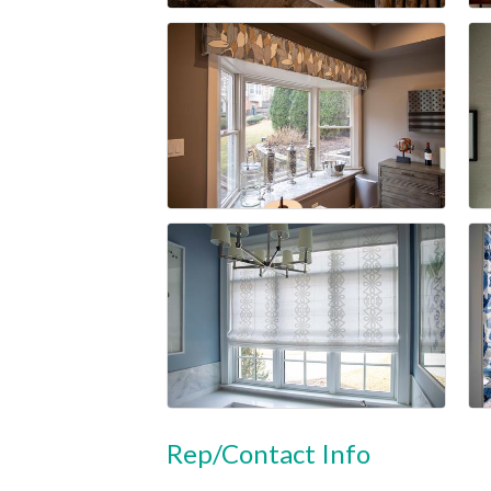
Rep/Contact Info