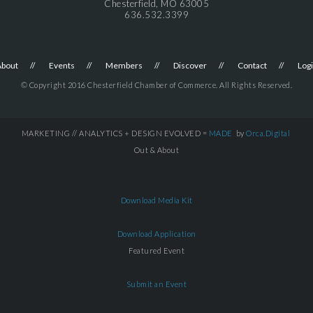
Chesterfield, MO 63005
636.532.3399
About
Events
Members
Discover
Contact
Log
© Copyright 2016 Chesterfield Chamber of Commerce. All Rights Reserved.
MARKETING // ANALYTICS + DESIGN EVOLVED =
MADE
by
Orca.Digital
Out & About
Download Media Kit
Download Application
Featured Event
Submit an Event