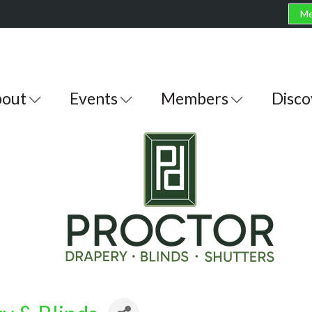
Me
out
Events
Members
Disco