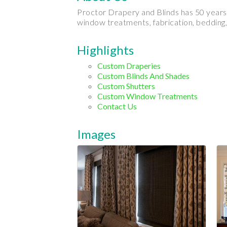
Proctor Drapery and Blinds has 50 years 
window treatments, fabrication, bedding,
Highlights
Custom Draperies
Custom Blinds And Shades
Custom Shutters
Custom Window Treatments
Contact Us
Images