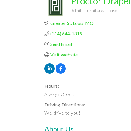
Proctor Draper
Retail - Furniture/ Household
Categories
Greater St. Louis
MO
(314) 644-1819
Send Email
Visit Website
Hours:
Always Open!
Driving Directions:
We drive to you!
About Us