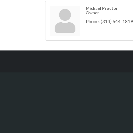
Michael Proctor
Owner
Phone:
(314) 644-1819