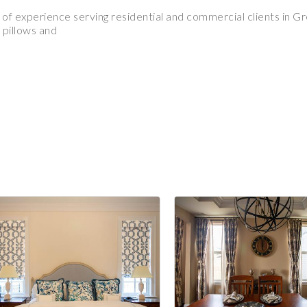
of experience serving residential and commercial clients in G
 pillows and