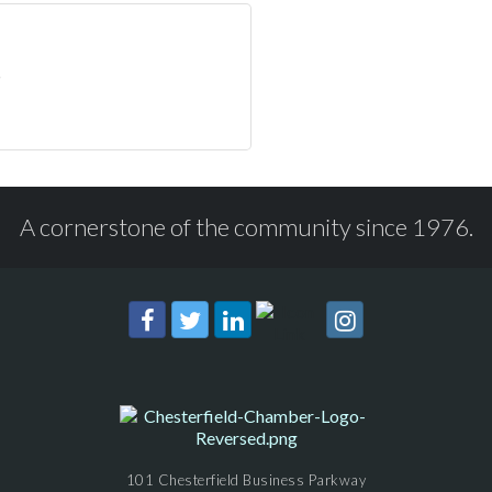
A cornerstone of the community since 1976.
101 Chesterfield Business Parkway