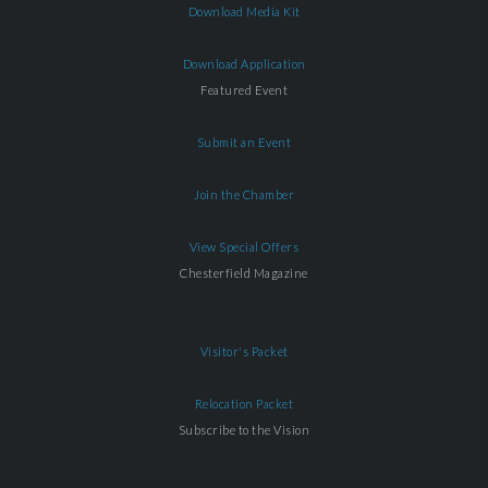
Download Media Kit
Download Application
Featured Event
Submit an Event
Join the Chamber
View Special Offers
Chesterfield Magazine
Visitor's Packet
Relocation Packet
Subscribe to the Vision