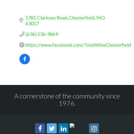
1781 Clarkson Road
Chesterfield
MO
63017
(636) 536-9869
https://www.facebook.com/TotalWineChesterfield
A cornerstone of the community since
1976.