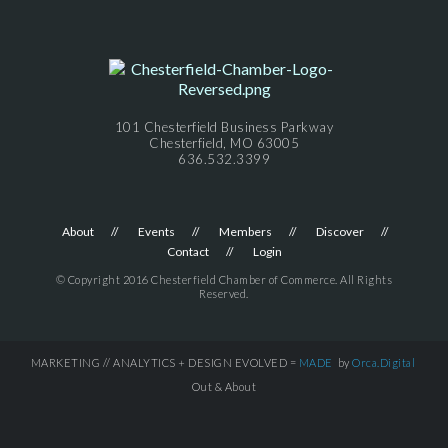
101 Chesterfield Business Parkway
Chesterfield, MO 63005
636.532.3399
About
Events
Members
Discover
Contact
Login
© Copyright 2016 Chesterfield Chamber of Commerce. All Rights
Reserved.
MARKETING // ANALYTICS + DESIGN EVOLVED =
MADE
by
Orca.Digital
Out & About