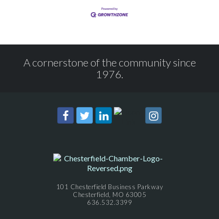
A cornerstone of the community since
1976.
101 Chesterfield Business Parkway
Chesterfield, MO 63005
636.532.3399