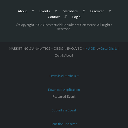
About
Events
Members
Discover
Contact
Login
© Copyright 2016 Chesterfield Chamber of Commerce. All Rights
Reserved.
MARKETING // ANALYTICS + DESIGN EVOLVED =
MADE
by
Orca.Digital
Out & About
Download Media Kit
Download Application
Featured Event
Submit an Event
Join the Chamber