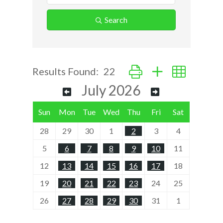
Search
Button group with nested d
Results Found:
22
July 2026
Sun
Mon
Tue
Wed
Thu
Fri
Sat
28
29
30
1
2
3
4
5
6
7
8
9
10
11
12
13
14
15
16
17
18
19
20
21
22
23
24
25
26
27
28
29
30
31
1