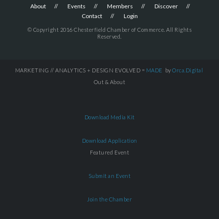
About
Events
Members
Discover
Contact
Login
© Copyright 2016 Chesterfield Chamber of Commerce. All Rights
Reserved.
MARKETING // ANALYTICS + DESIGN EVOLVED =
MADE
by
Orca.Digital
Out & About
Download Media Kit
Download Application
Featured Event
Submit an Event
Join the Chamber