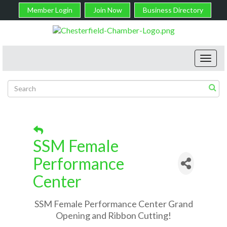
Member Login
Join Now
Business Directory
Toggl
navig
SSM Female
Performance
Center
SSM Female Performance Center Grand
Opening and Ribbon Cutting!