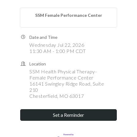
SSM Female Performance Center
Date and Time
Wednesday Jul 22, 2026
11:30 AM - 1:00 PM CDT
Location
SSM Health Physical Therapy-
Female Performance Center
16141 Swingley Ridge Road, Suite
210
Chesterfield, MO 63017
Set a Reminder