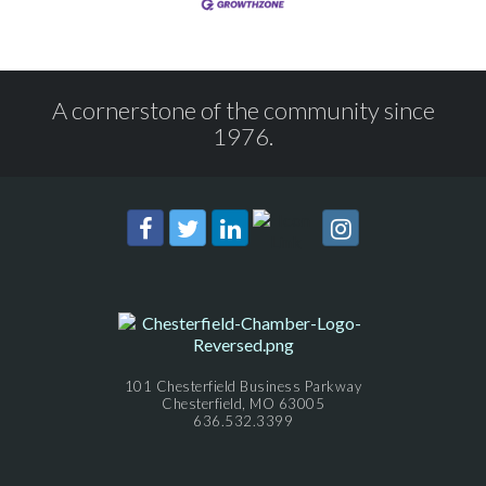
A cornerstone of the community since
1976.
101 Chesterfield Business Parkway
Chesterfield, MO 63005
636.532.3399