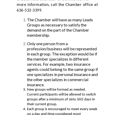
more information, call the Chamber office at
636-532-3399.
The Chamber will have as many Leads
Groups as necessary to satisfy the
demand on the part of the Chamber
membership.
Only one person from a
profession/business will be represented
in each group. The exception would be if
the member specializes in different
services. For example, two insurance
agents could belong to the same group if
one specializes in personal insurance and
the other specializes in commercial
insurance.
New groups will be formed as needed.
Current participants will be allowed to switch
groups after a minimum of sixty (60) days in
their current group.
Each group is encouraged to meet every week
on a day and time considered most