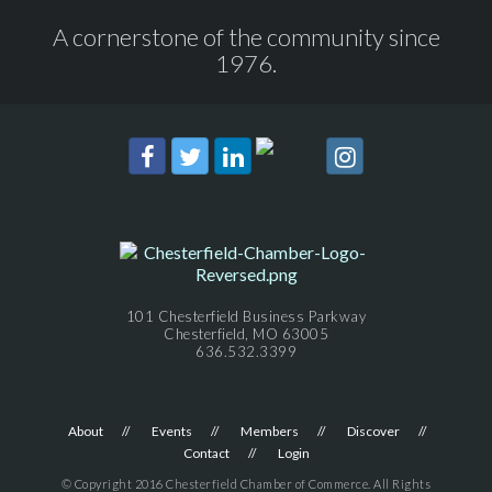
A cornerstone of the community since
1976.
101 Chesterfield Business Parkway
Chesterfield, MO 63005
636.532.3399
About
Events
Members
Discover
Contact
Login
© Copyright 2016 Chesterfield Chamber of Commerce. All Rights