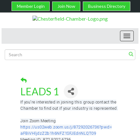
Member Login
Join Now
Business Directory
Toggl
navig
LEADS 1
If you're interested in joining this group contact the
Chamber to find out if your industry is represented.
Join Zoom Meeting
https://us02web.zoom.us/j/
87292026736?pwd=
aFBiVHljdzZ2b1h6NFZ1SFJEdnNLQT
09
Meeting ID: 872 9202 6736