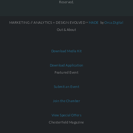
Reserved.
MARKETING // ANALYTICS + DESIGN EVOLVED =
MADE
by
Orca.Digital
Out & About
Download Media Kit
Download Application
Featured Event
Submit an Event
Join the Chamber
View Special Offers
Chesterfield Magazine