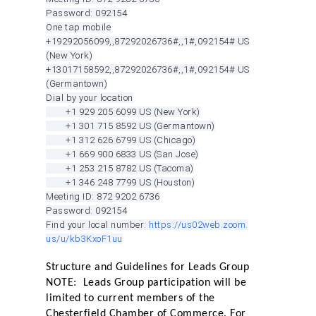
Password: 092154
One tap mobile
+19292056099,,87292026736#,,1#
,092154# US
(New York)
+13017158592,,87292026736#,,1#
,092154# US
(Germantown)
Dial by your location
+1 929 205 6099 US (New York)
+1 301 715 8592 US (Germantown)
+1 312 626 6799 US (Chicago)
+1 669 900 6833 US (San Jose)
+1 253 215 8782 US (Tacoma)
+1 346 248 7799 US (Houston)
Meeting ID: 872 9202 6736
Password: 092154
Find your local number:
https://us02web.zoom.
us/u/kb3KxoF1uu
Structure and Guidelines for Leads Group
NOTE: Leads Group participation will be
limited to current members of the
Chesterfield Chamber of Commerce. For