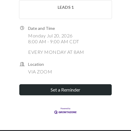
LEADS 1
Date and Time
Monday Jul 20, 2026
8:00 AM - 9:00 AM CDT
EVERY MONDAY AT 8AM
Location
VIA ZOOM
Set a Reminder