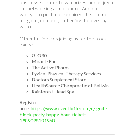
businesses, enter to win prizes, and enjoy a
fun networking atmosphere. And don’t
worry... no push-ups required. Just come
hang out, connect, and enjoy the evening
with us.
Other businesses joining us for the block
party:
GLO30
Miracle Ear
The Active Pharm
Fyzical Physical Therapy Services
Doctors Supplement Store
HealthSource Chiropractic of Ballwin
Rainforest Head Spa
Register
here:
https://www.eventbrite.com/e/ignite-
block-party-happy-hour-tickets-
1989098101968