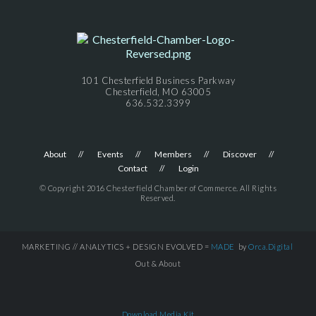
101 Chesterfield Business Parkway
Chesterfield, MO 63005
636.532.3399
About
Events
Members
Discover
Contact
Login
© Copyright 2016 Chesterfield Chamber of Commerce. All Rights
Reserved.
MARKETING // ANALYTICS + DESIGN EVOLVED =
MADE
by
Orca.Digital
Out & About
Download Media Kit