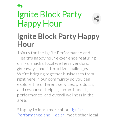
Ignite Block Party
Happy Hour
Ignite Block Party Happy
Hour
Join us for the Ignite Performance and
Health's happy hour experience featuring
drinks, snacks, local wellness vendors,
giveaways, and interactive challenges!
We’re bringing together businesses from
right here in our community so you can
explore the different services, products,
and resources helping support health,
performance, and overall wellness in the
area.
Stop by to learn more about
Ignite
Performance and Health
, meet other local