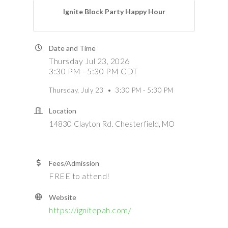
Ignite Block Party Happy Hour
Date and Time
Thursday Jul 23, 2026
3:30 PM - 5:30 PM CDT
Thursday, July 23 • 3:30 PM - 5:30 PM
Location
14830 Clayton Rd. Chesterfield, MO
Fees/Admission
FREE to attend!
Website
https://ignitepah.com/