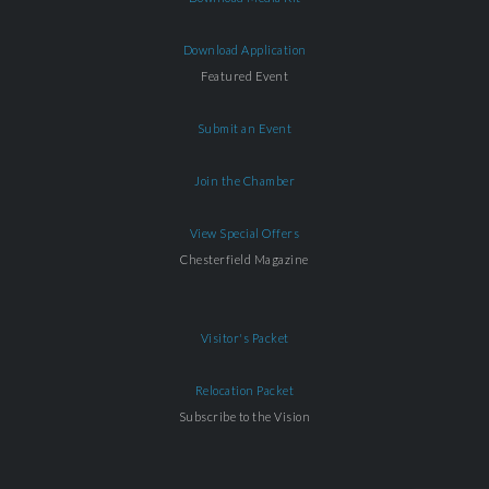
Download Application
Featured Event
Submit an Event
Join the Chamber
View Special Offers
Chesterfield Magazine
Visitor's Packet
Relocation Packet
Subscribe to the Vision