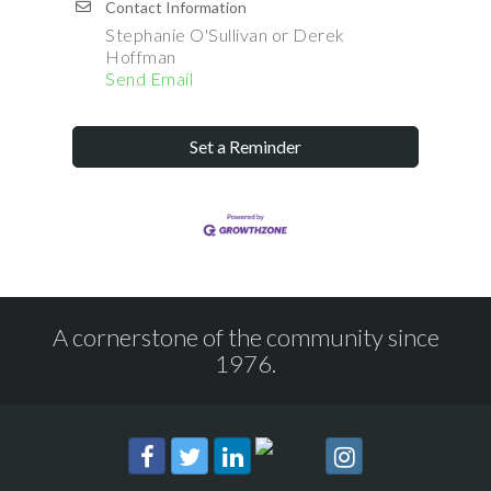
Contact Information
Stephanie O'Sullivan or Derek
Hoffman
Send Email
Set a Reminder
A cornerstone of the community since
1976.