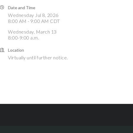
Date and Time
Wednesday Jul 8, 2026
8:00 AM - 9:00 AM CDT
Wednesday, March 13
8:00-9:00 a.m.
Location
Virtually until further notice.