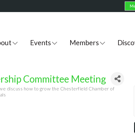
Me
out
Events
Members
Disco
ship Committee Meeting
 we discuss how to grow the Chesterfield Chamber of
als