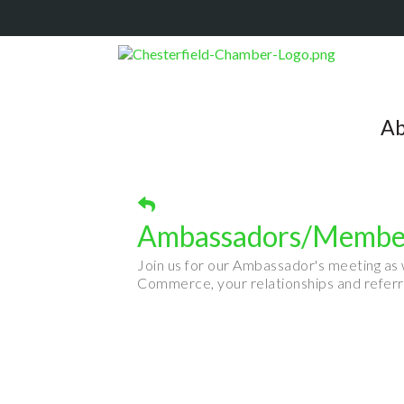
Ab
Ambassadors/Member
Join us for our Ambassador's meeting as
Commerce, your relationships and referr