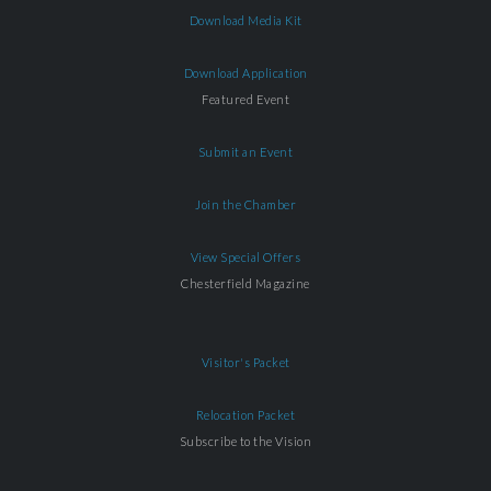
Download Media Kit
Download Application
Featured Event
Submit an Event
Join the Chamber
View Special Offers
Chesterfield Magazine
Visitor's Packet
Relocation Packet
Subscribe to the Vision