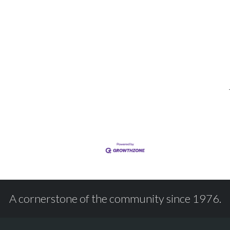
A cornerstone of the community since 1976.