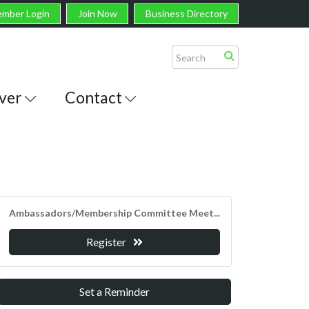
mber Login
Join Now
Business Directory
ver
Contact
Ambassadors/Membership Committee Meet...
Register
Set a Reminder