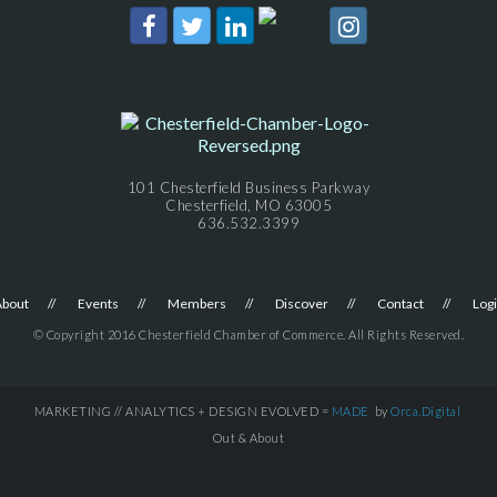
101 Chesterfield Business Parkway
Chesterfield, MO 63005
636.532.3399
About
Events
Members
Discover
Contact
Log
© Copyright 2016 Chesterfield Chamber of Commerce. All Rights Reserved.
MARKETING // ANALYTICS + DESIGN EVOLVED =
MADE
by
Orca.Digital
Out & About