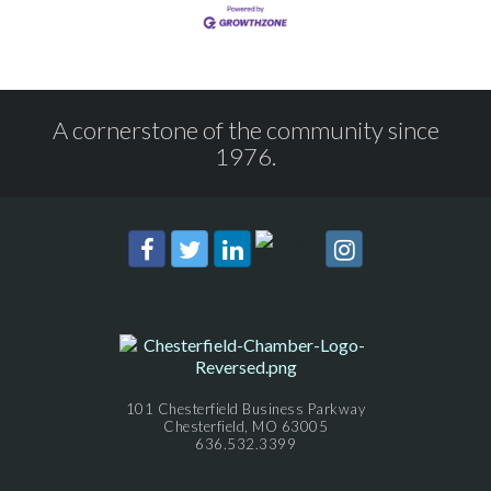
A cornerstone of the community since
1976.
101 Chesterfield Business Parkway
Chesterfield, MO 63005
636.532.3399