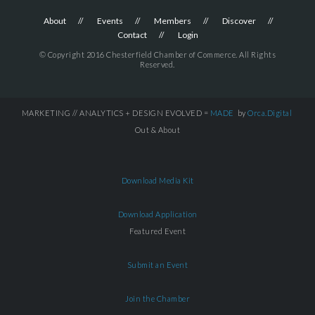
About
Events
Members
Discover
Contact
Login
© Copyright 2016 Chesterfield Chamber of Commerce. All Rights
Reserved.
MARKETING // ANALYTICS + DESIGN EVOLVED =
MADE
by
Orca.Digital
Out & About
Download Media Kit
Download Application
Featured Event
Submit an Event
Join the Chamber