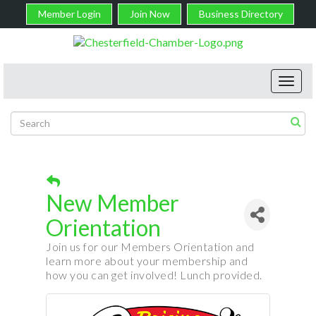
Member Login
Join Now
Business Directory
Toggl
navig
New Member
Orientation
Join us for our Members Orientation and
learn more about your membership and
how you can get involved! Lunch provided.