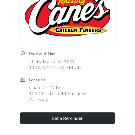
Date and Time
Thursday Jul 9, 2026
11:30 AM - 1:00 PM CDT
Location
Chamber Office
101 Chesterfield Business
Parkway
Set a Reminder