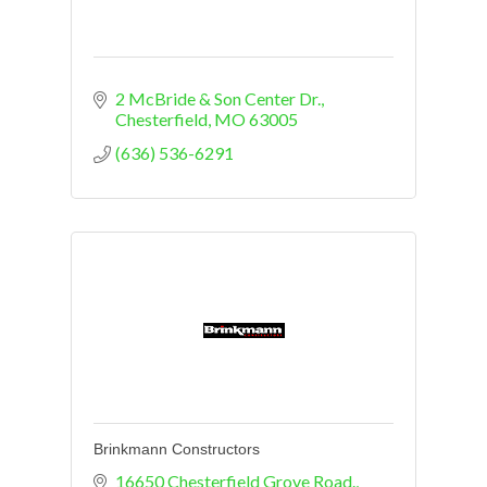
2 McBride & Son Center Dr.
Chesterfield
MO
63005
(636) 536-6291
Brinkmann Constructors
16650 Chesterfield Grove Road., 