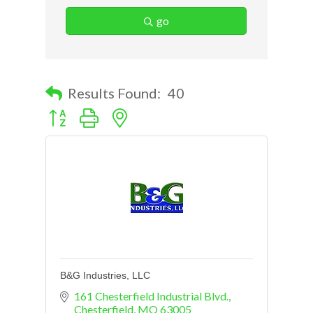
go
Results Found:
40
Button group with nested dropdown
B&G Industries, LLC
161 Chesterfield Industrial Blvd.
Chesterfield
MO
63005