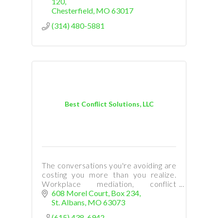
120
Chesterfield
MO
63017
(314) 480-5881
Best Conflict Solutions, LLC
The conversations you're avoiding are
costing you more than you realize.
Workplace mediation, conflict
coaching & leadership training help
608 Morel Court
Box 234
teams find real solutions. Serving
St. Albans
MO
63073
families and businesses.
(615) 438-6942