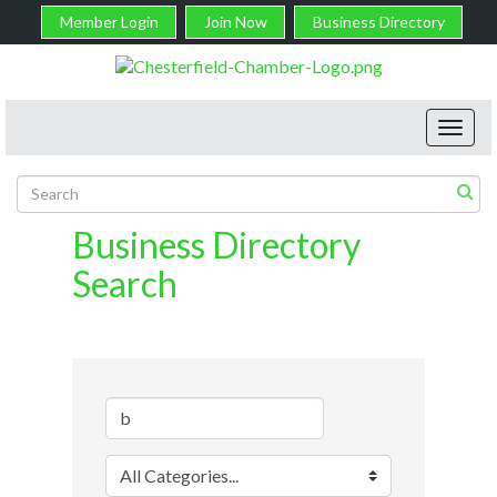
Member Login
Join Now
Business Directory
Toggl
navig
Business Directory
Search