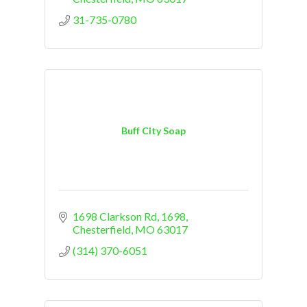
31-735-0780
Buff City Soap
1698 Clarkson Rd
1698
Chesterfield
MO
63017
(314) 370-6051