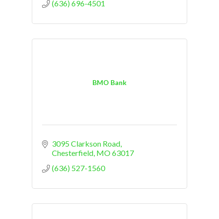
(636) 696-4501
BMO Bank
3095 Clarkson Road
Chesterfield
MO
63017
(636) 527-1560