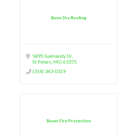
Bone Dry Roofing
5895 Suemandy Dr
St Peters
MO
63375
(314) 343-0319
Boyer Fire Protection