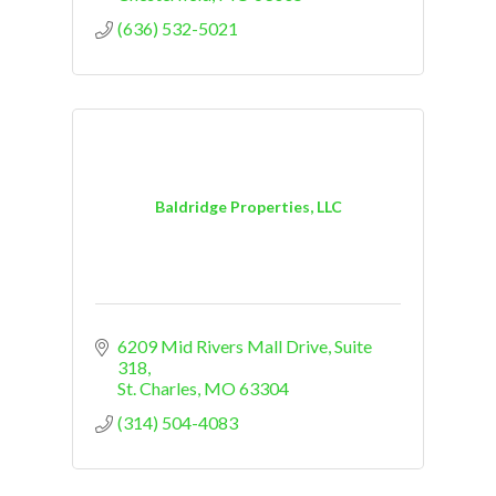
(636) 532-5021
Baldridge Properties, LLC
6209 Mid Rivers Mall Drive
Suite 
318
St. Charles
MO
63304
(314) 504-4083