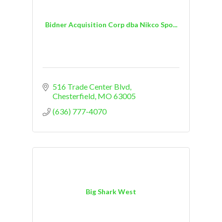
Bidner Acquisition Corp dba Nikco Spo...
516 Trade Center Blvd
Chesterfield
MO
63005
(636) 777-4070
Big Shark West