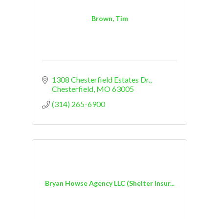
Brown, Tim
1308 Chesterfield Estates Dr.
Chesterfield
MO
63005
(314) 265-6900
Bryan Howse Agency LLC (Shelter Insur...