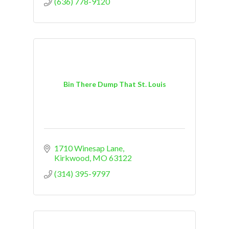
(636) 778-9120
Bin There Dump That St. Louis
1710 Winesap Lane
Kirkwood
MO
63122
(314) 395-9797