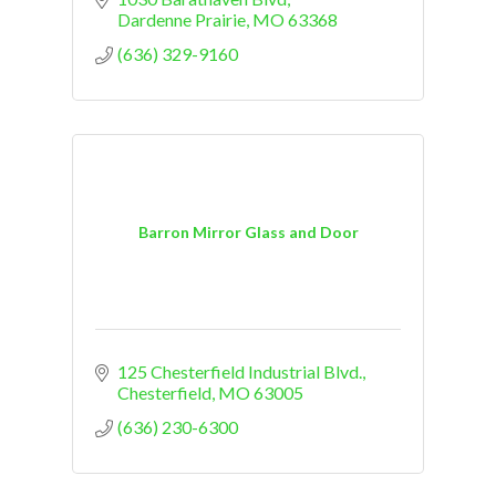
Dardenne Prairie
MO
63368
(636) 329-9160
Barron Mirror Glass and Door
125 Chesterfield Industrial Blvd.
Chesterfield
MO
63005
(636) 230-6300