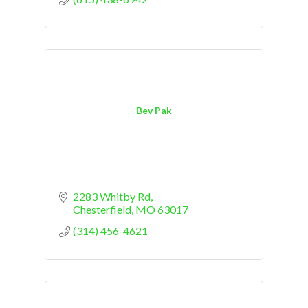
Bev Pak
2283 Whitby Rd
Chesterfield
MO
63017
(314) 456-4621