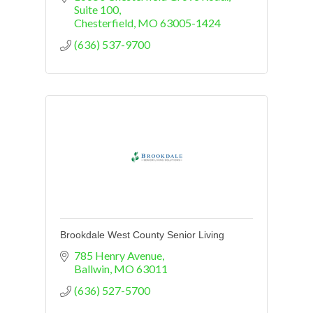
Suite 100
Chesterfield
MO
63005-1424
(636) 537-9700
Brookdale West County Senior Living
785 Henry Avenue
Ballwin
MO
63011
(636) 527-5700