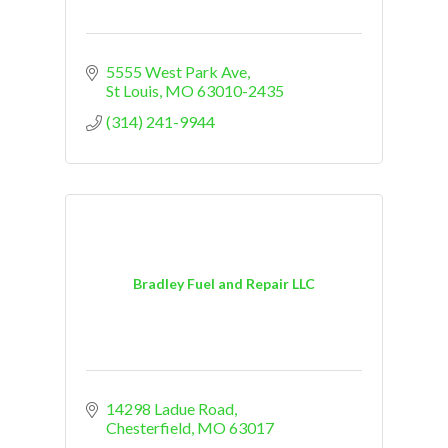
5555 West Park Ave
St Louis
MO
63010-2435
(314) 241-9944
Bradley Fuel and Repair LLC
14298 Ladue Road
Chesterfield
MO
63017