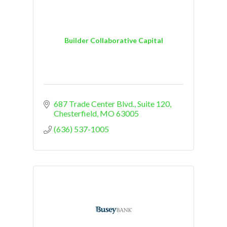
Builder Collaborative Capital
687 Trade Center Blvd.
Suite 120
Chesterfield
MO
63005
(636) 537-1005