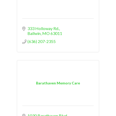
333 Holloway Rd.
Ballwin
MO
63011
(636) 207-2355
Barathaven Memory Care
1030 Barathaven Blvd