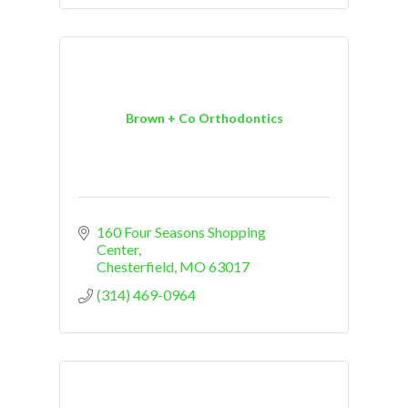
Brown + Co Orthodontics
160 Four Seasons Shopping 
Center
Chesterfield
MO
63017
(314) 469-0964