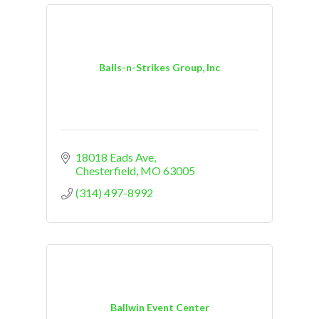
Balls-n-Strikes Group, Inc
18018 Eads Ave
Chesterfield
MO
63005
(314) 497-8992
Ballwin Event Center