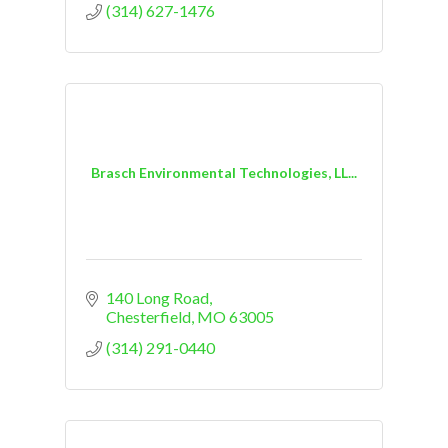
(314) 627-1476
Brasch Environmental Technologies, LL...
140 Long Road
Chesterfield
MO
63005
(314) 291-0440