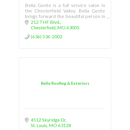
Bella Gente is a full service salon in
the Chesterfield Valley. Bella Gente
brings forward the beautiful person in
you.
212 THF Blvd.
Chesterfield
MO
63005
(636) 536-2002
Belle Roofing & Exteriors
4512 Skyridge Dr
St. Louis
MO
63128