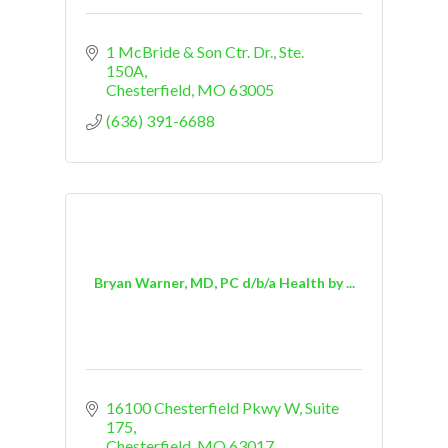
1 McBride & Son Ctr. Dr., Ste. 
150A
Chesterfield
MO
63005
(636) 391-6688
Bryan Warner, MD, PC d/b/a Health by ...
16100 Chesterfield Pkwy W
Suite 
175
Chesterfield
MO
63017