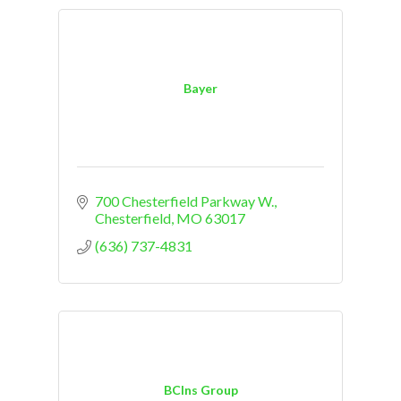
Bayer
700 Chesterfield Parkway W.
Chesterfield
MO
63017
(636) 737-4831
BCIns Group