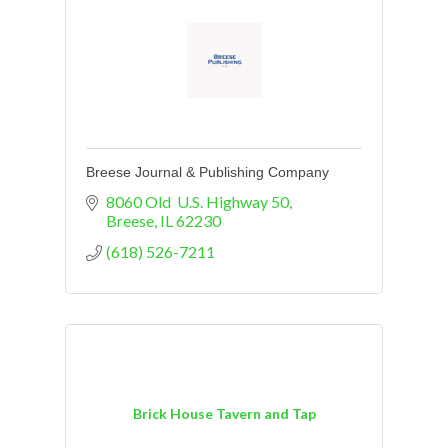
Breese Journal & Publishing Company
8060 Old  U.S. Highway 50
Breese
IL
62230
(618) 526-7211
Brick House Tavern and Tap