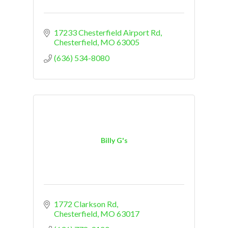
17233 Chesterfield Airport Rd
Chesterfield
MO
63005
(636) 534-8080
Billy G's
1772 Clarkson Rd
Chesterfield
MO
63017