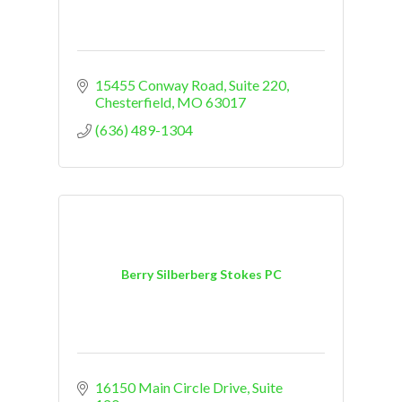
15455 Conway Road
Suite 220
Chesterfield
MO
63017
(636) 489-1304
Berry Silberberg Stokes PC
16150 Main Circle Drive
Suite 