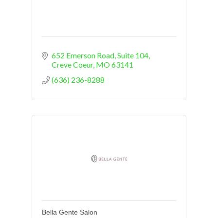
652 Emerson Road
Suite 104
Creve Coeur
MO
63141
(636) 236-8288
Bella Gente Salon