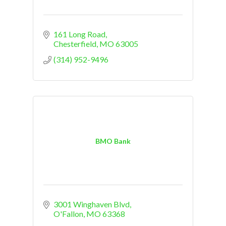
161 Long Road
Chesterfield
MO
63005
(314) 952-9496
BMO Bank
3001 Winghaven Blvd
O'Fallon
MO
63368