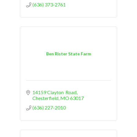
(636) 373-2761
Ben Rister State Farm
14159 Clayton  Road
Chesterfield
MO
63017
(636) 227-2010