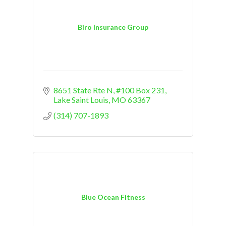
Biro Insurance Group
8651 State Rte N
#100 Box 231
Lake Saint Louis
MO
63367
(314) 707-1893
Blue Ocean Fitness