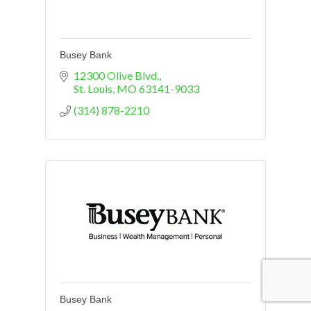
Busey Bank
12300 Olive Blvd.
St. Louis
MO
63141-9033
(314) 878-2210
Busey Bank