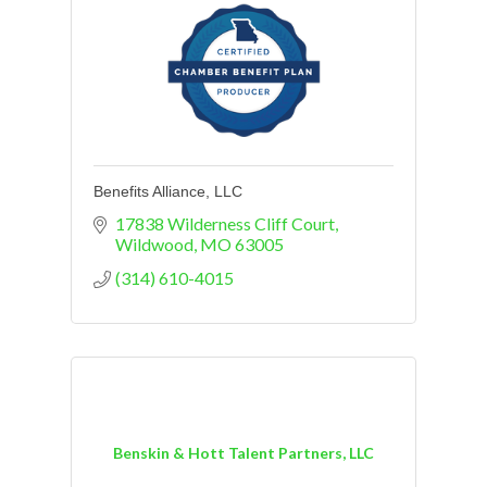
Benefits Alliance, LLC
17838 Wilderness Cliff Court
Wildwood
MO
63005
(314) 610-4015
Benskin & Hott Talent Partners, LLC