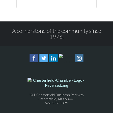
A cornerstone of the community since
1976.
101 Chesterfield Business Parkway
Chesterfield, MO 63005
636.532.3399