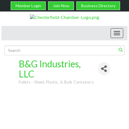
Member Login
Join Now
Business Directory
Toggl
navig
B&G Industries,
LLC
Pallets - Wood, Plastic, & Bulk Containers
Categories