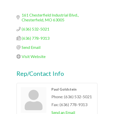
161 Chesterfield Industrial Blvd.
Chesterfield
MO
63005
(636) 532-5021
(636) 778-9313
Send Email
Visit Website
Rep/Contact Info
Paul Goldstein
Phone:
(636) 532-5021
Fax:
(636) 778-9313
Send an Email