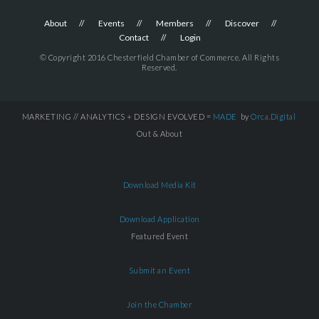
About
Events
Members
Discover
Contact
Login
© Copyright 2016 Chesterfield Chamber of Commerce. All Rights
Reserved.
MARKETING // ANALYTICS + DESIGN EVOLVED =
MADE
by
Orca.Digital
Out & About
Download Media Kit
Download Application
Featured Event
Submit an Event
Join the Chamber