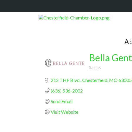
Ab
Bella Gent
Salons
Categories
212 THF Blvd.
Chesterfield
MO
63005
(636) 536-2002
Send Email
Visit Website