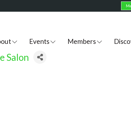
Me
out
Events
Members
Disco
e Salon