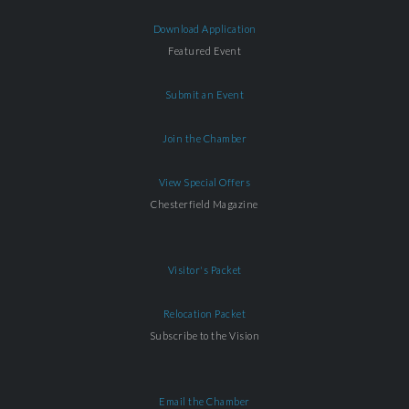
Download Application
Featured Event
Submit an Event
Join the Chamber
View Special Offers
Chesterfield Magazine
Visitor's Packet
Relocation Packet
Subscribe to the Vision
Email the Chamber