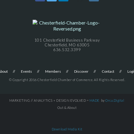
101 Chesterfield Business Parkway
Chesterfield, MO 63005
636.532.3399
About
Events
Members
Discover
Contact
Log
© Copyright 2016 Chesterfield Chamber of Commerce. All Rights Reserved.
MARKETING // ANALYTICS + DESIGN EVOLVED =
MADE
by
Orca.Digital
Out & About
Download Media Kit