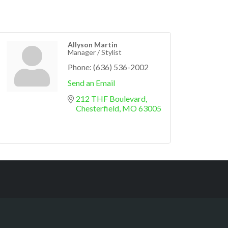
Allyson Martin
Manager / Stylist
Phone:
(636) 536-2002
Send an Email
212 THF Boulevard
Chesterfield
MO
63005