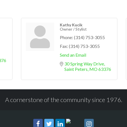
Kathy Kucik
Owner / Stylist
Phone:
(314) 753-3055
Fax:
(314) 753-3055
Send an Email
376
30 Spring Way Drive
Saint Peters
MO
63376
A cornerstone of the community since 1976.