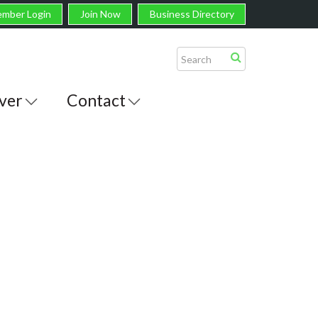
mber Login
Join Now
Business Directory
ver
Contact