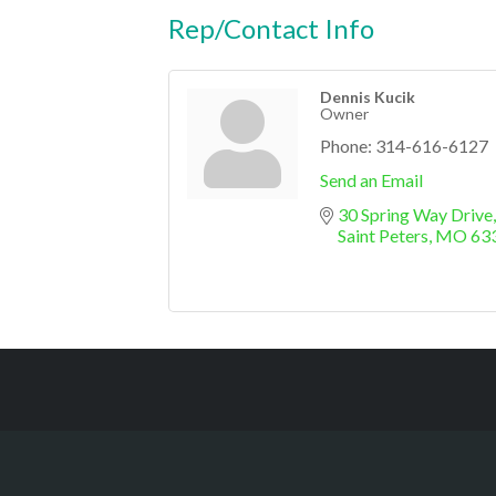
Rep/Contact Info
Dennis Kucik
Owner
Phone:
314-616-6127
Send an Email
30 Spring Way Drive
Saint Peters
MO
63