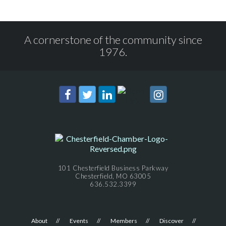
A cornerstone of the community since
1976.
101 Chesterfield Business Parkway
Chesterfield, MO 63005
636.532.3399
About
Events
Members
Discover