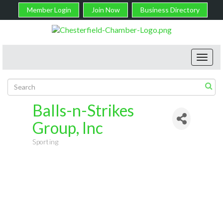
Member Login
Join Now
Business Directory
Toggl
navig
Balls-n-Strikes
Group, Inc
Sporting
Categories