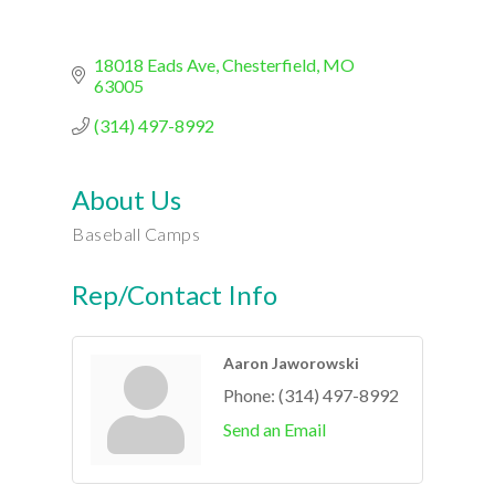
18018 Eads Ave
Chesterfield
MO
63005
(314) 497-8992
About Us
Baseball Camps
Rep/Contact Info
Aaron Jaworowski
Phone:
(314) 497-8992
Send an Email