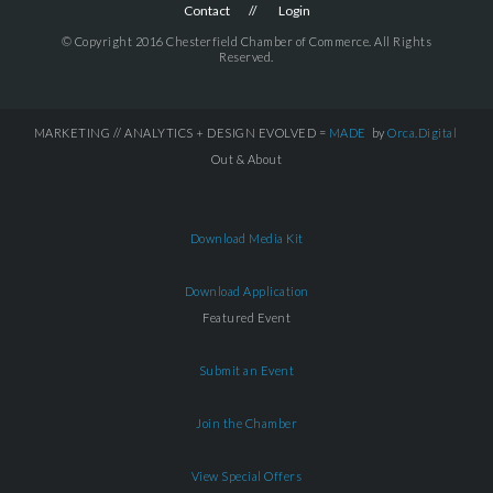
Contact
Login
© Copyright 2016 Chesterfield Chamber of Commerce. All Rights
Reserved.
MARKETING // ANALYTICS + DESIGN EVOLVED =
MADE
by
Orca.Digital
Out & About
Download Media Kit
Download Application
Featured Event
Submit an Event
Join the Chamber
View Special Offers