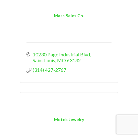
Mass Sales Co.
10230 Page Industrial Blvd
Saint Louis
MO
63132
(314) 427-2767
Motek Jewelry