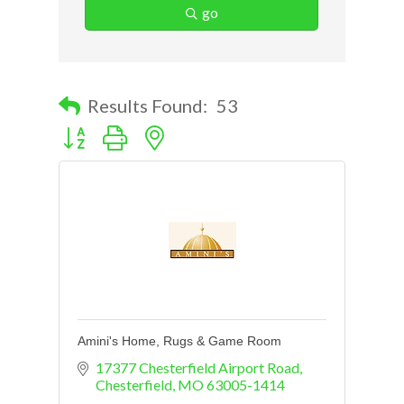
go
Results Found:
53
Button group with nested dropdown
Amini's Home, Rugs & Game Room
17377 Chesterfield Airport Road
Chesterfield
MO
63005-1414