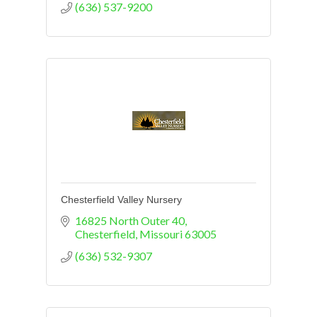
(636) 537-9200
Chesterfield Valley Nursery
16825 North Outer 40
Chesterfield
Missouri
63005
(636) 532-9307