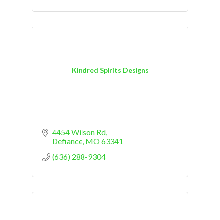
Kindred Spirits Designs
4454 Wilson Rd
Defiance
MO
63341
(636) 288-9304