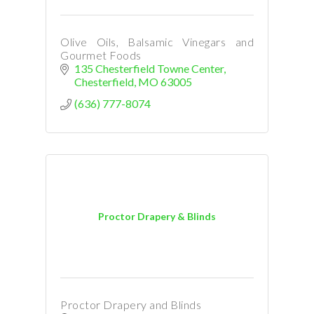
Olive Oils, Balsamic Vinegars and
Gourmet Foods
135 Chesterfield Towne Center
Chesterfield
MO
63005
(636) 777-8074
Proctor Drapery & Blinds
Proctor Drapery and Blinds