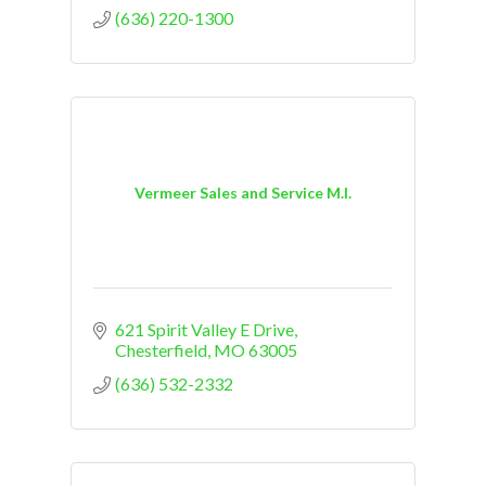
(636) 220-1300
Vermeer Sales and Service M.I.
621 Spirit Valley E Drive
Chesterfield
MO
63005
(636) 532-2332