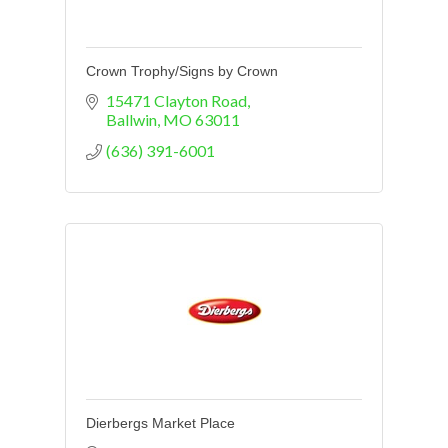
Crown Trophy/Signs by Crown
15471 Clayton Road
Ballwin
MO
63011
(636) 391-6001
Dierbergs Market Place