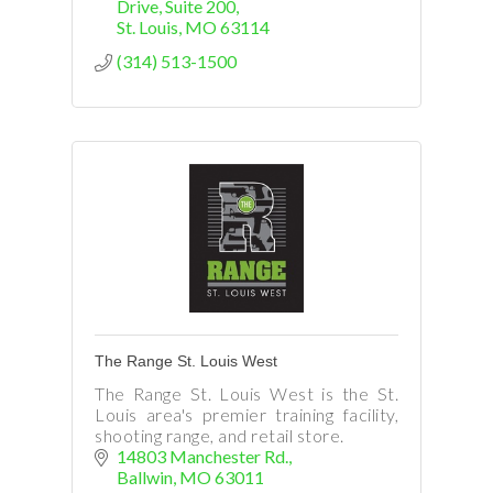
Drive
Suite 200
St. Louis
MO
63114
(314) 513-1500
The Range St. Louis West
The Range St. Louis West is the St.
Louis area's premier training facility,
shooting range, and retail store.
14803 Manchester Rd.
Ballwin
MO
63011