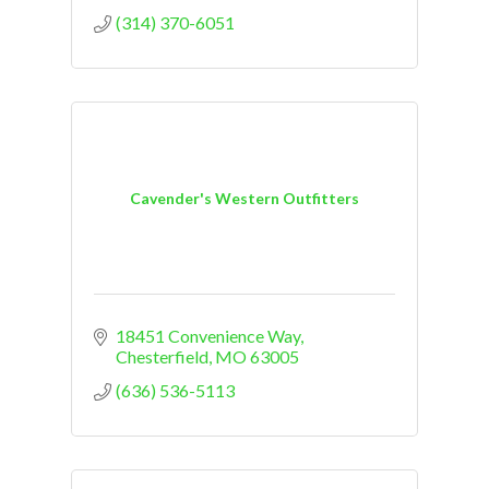
(314) 370-6051
Cavender's Western Outfitters
18451 Convenience Way
Chesterfield
MO
63005
(636) 536-5113