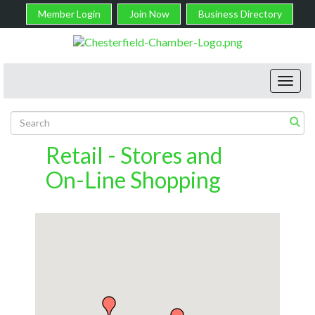
Member Login
Join Now
Business Directory
Toggl
navig
Retail - Stores and
On-Line Shopping