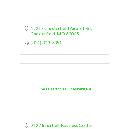
17217 Chesterfield Airport Rd
Chesterfield
MO
63005
(314) 303-7351
The District at Chesterfield
2127 Innerbelt Business Center 