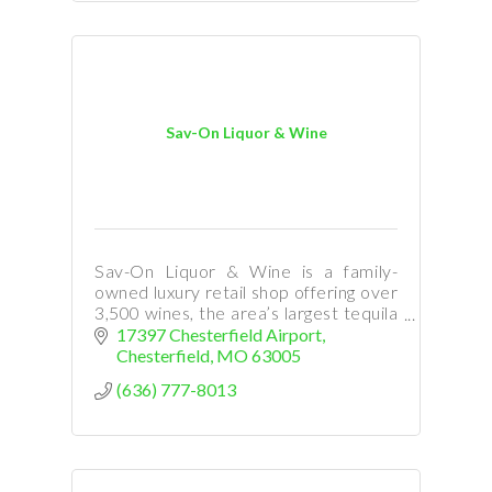
Sav-On Liquor & Wine
Sav-On Liquor & Wine is a family-
owned luxury retail shop offering over
3,500 wines, the area’s largest tequila
selection, premium cigars, high-end
17397 Chesterfield Airport
bourbons, beer, cocktails, event
Chesterfield
MO
63005
space and more!
(636) 777-8013