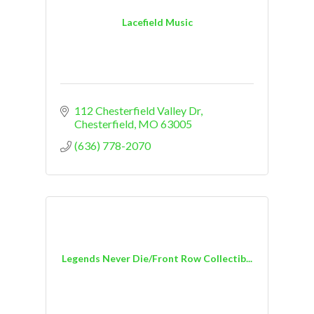
Lacefield Music
112 Chesterfield Valley Dr
Chesterfield
MO
63005
(636) 778-2070
Legends Never Die/Front Row Collectib...