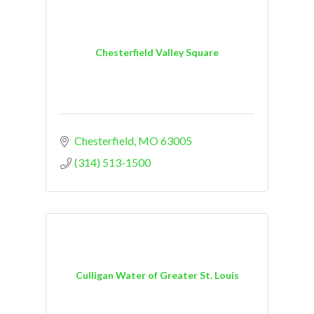
Chesterfield Valley Square
Chesterfield
MO
63005
(314) 513-1500
Culligan Water of Greater St. Louis