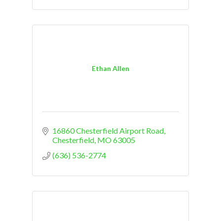
Ethan Allen
16860 Chesterfield Airport Road
Chesterfield
MO
63005
(636) 536-2774