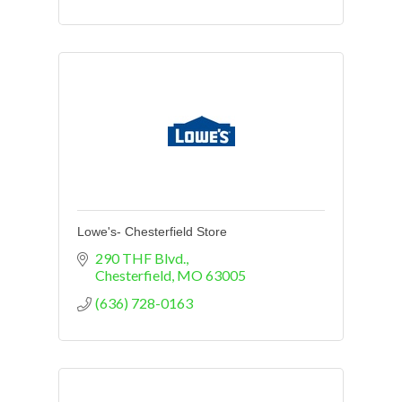
Lowe's- Chesterfield Store
290 THF Blvd.
Chesterfield
MO
63005
(636) 728-0163