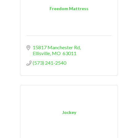
Freedom Mattress
15817 Manchester Rd
Ellisville
MO
 63011
(573) 241-2540
Jockey