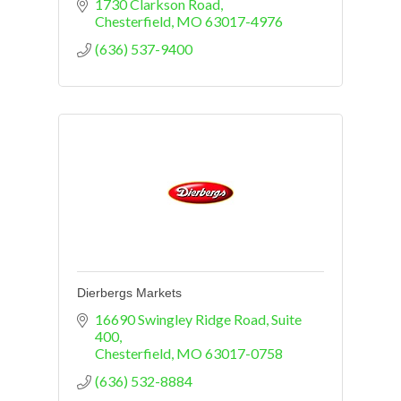
1730 Clarkson Road
Chesterfield
MO
63017-4976
(636) 537-9400
Dierbergs Markets
16690 Swingley Ridge Road, Suite 
400
Chesterfield
MO
63017-0758
(636) 532-8884