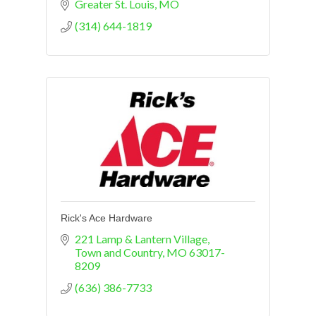
Greater St. Louis
MO
(314) 644-1819
Rick's Ace Hardware
221 Lamp & Lantern Village
Town and Country
MO
63017-
8209
(636) 386-7733