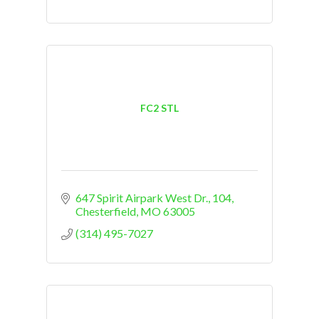
FC2 STL
647 Spirit Airpark West Dr.
104
Chesterfield
MO
63005
(314) 495-7027