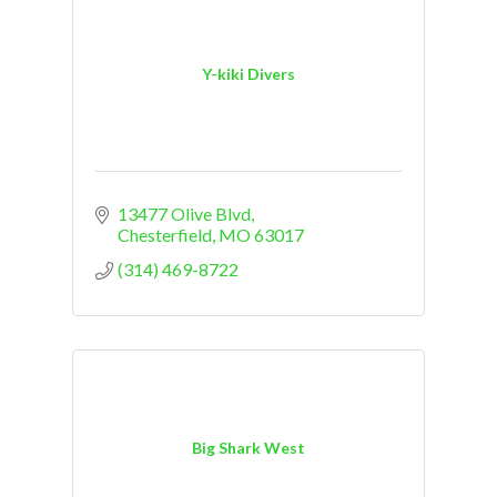
Y-kiki Divers
13477 Olive Blvd
Chesterfield
MO
63017
(314) 469-8722
Big Shark West