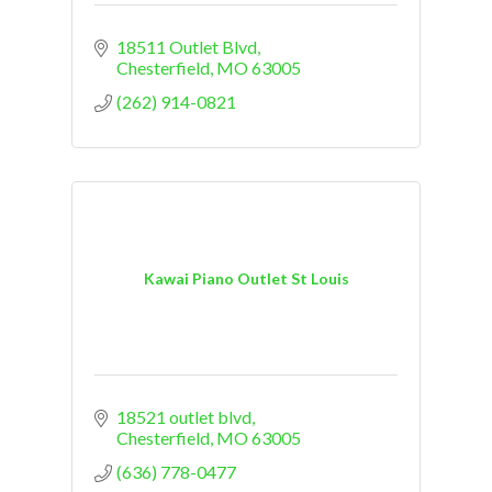
18511 Outlet Blvd
Chesterfield
MO
63005
(262) 914-0821
Kawai Piano Outlet St Louis
18521 outlet blvd
Chesterfield
MO
63005
(636) 778-0477