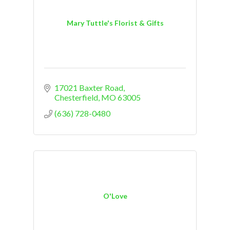
Mary Tuttle's Florist & Gifts
17021 Baxter Road
Chesterfield
MO
63005
(636) 728-0480
O'Love