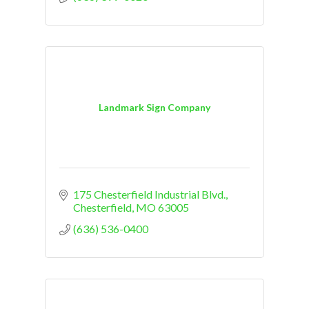
Landmark Sign Company
175 Chesterfield Industrial Blvd.
Chesterfield
MO
63005
(636) 536-0400