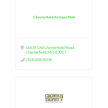
Chesterfield Antique Mall
16635 Old Chesterfield Road
Chesterfield
MO
63017
(314) 604-8334