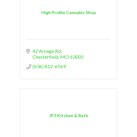
High Profile Cannabis Shop
42 Arnage Rd
Chesterfield
MO
63005
(636) 812-6569
JP3 Kitchen & Bath