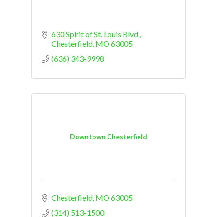
630 Spirit of St. Louis Blvd.
Chesterfield
MO
63005
(636) 343-9998
Downtown Chesterfield
Chesterfield
MO
63005
(314) 513-1500