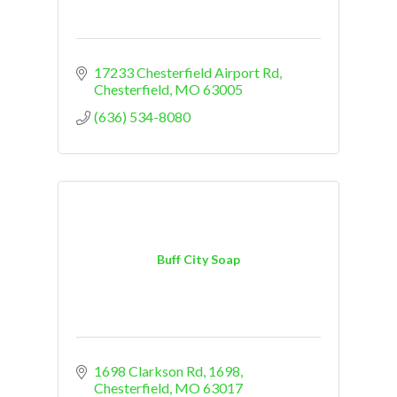
17233 Chesterfield Airport Rd
Chesterfield
MO
63005
(636) 534-8080
Buff City Soap
1698 Clarkson Rd
1698
Chesterfield
MO
63017