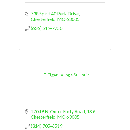
738 Spirit 40 Park Drive
Chesterfield
MO
63005
(636) 519-7750
LIT Cigar Lounge St. Louis
17049 N. Outer Forty Road
189
Chesterfield
MO
63005
(314) 705-6519