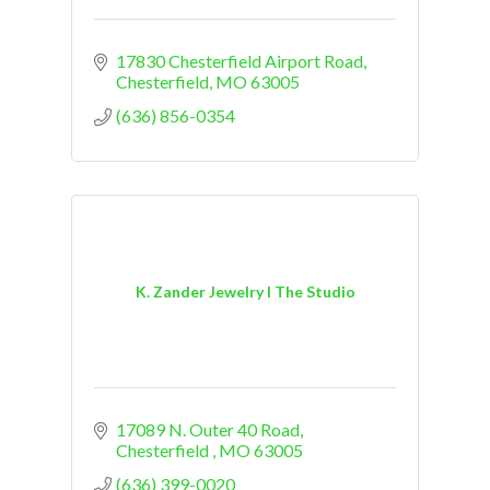
17830 Chesterfield Airport Road
Chesterfield
MO
63005
(636) 856-0354
K. Zander Jewelry I The Studio
17089 N. Outer 40 Road
Chesterfield 
MO
63005
(636) 399-0020