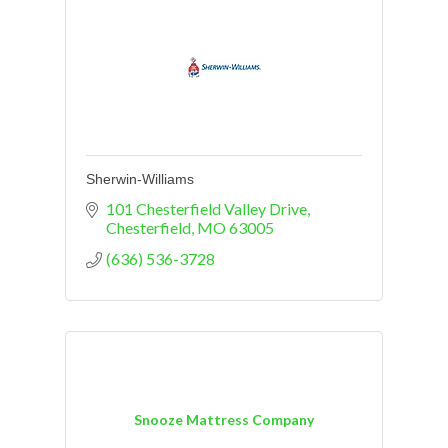
Sherwin-Williams
101 Chesterfield Valley Drive
Chesterfield
MO
63005
(636) 536-3728
Snooze Mattress Company