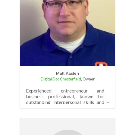
Matt Kasten
Digital Doc Chesterfield
,
Owner
Experienced entrepreneur and
business professional, known for
outstanding interpersonal skills and
high energy. Possesses more than 25
years of l...