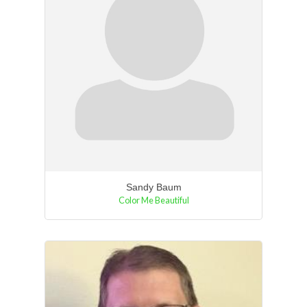
Sandy Baum
Color Me Beautiful