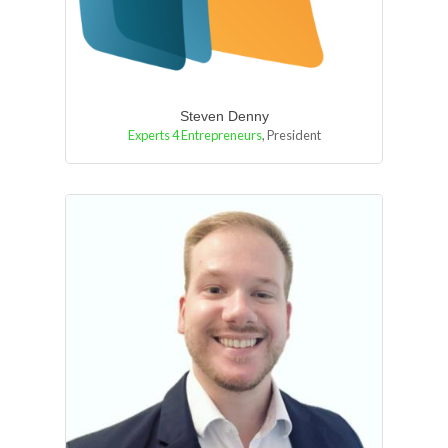
Steven Denny
Experts 4 Entrepreneurs
,
President