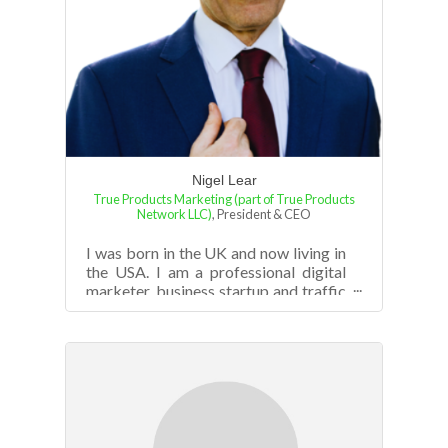
Nigel Lear
True Products Marketing (part of True Products
Network LLC)
,
President & CEO
I was born in the UK and now living in
the USA. I am a professional digital
marketer, business startup and traffic
strategy consultant, trainer, an...