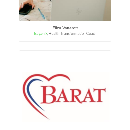
Eliza Vatterott
Isagenix
,
Health Transformation Coach