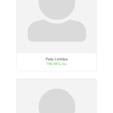
Patty LaVolpa
TML-MFG, Inc.