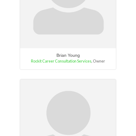
Brian Young
Rockit Career Consultation Services
,
Owner