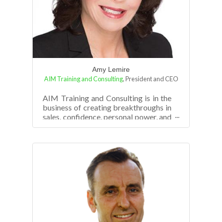
Amy Lemire
AIM Training and Consulting
,
President and CEO
AIM Training and Consulting is in the
business of creating breakthroughs in
sales, confidence, personal power, and
business revenue growth. Amy Le...