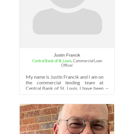
Justin Francik
Central Bank of St. Louis
,
Commercial Loan
Officer
My name is Justin Francik and I am on
the commercial lending team at
Central Bank of St. Louis. I have been
with the Bank for 5+ years in both
unde...