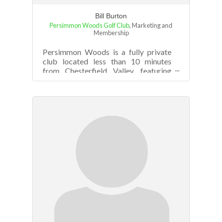
Bill Burton
Persimmon Woods Golf Club
,
Marketing and
Membership
Persimmon Woods is a fully private
club located less than 10 minutes
from Chesterfield Valley, featuring
great golf, dining and social events.
The ...