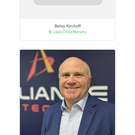
Betsy Kirchoff
St. Louis Crisis Nursery