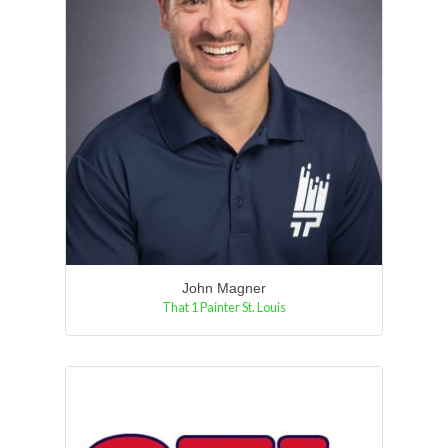
John Magner
That 1 Painter St. Louis