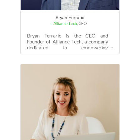
Bryan Ferrario
Alliance Tech
,
CEO
Bryan Ferrario is the CEO and
Founder of Alliance Tech, a company
dedicated to empowering
organizations with cutting-edge
technology solutions that...