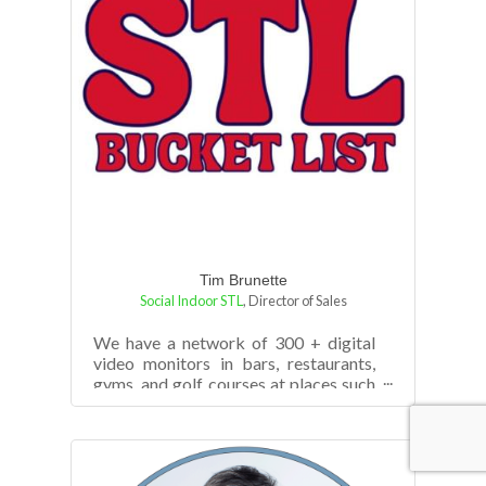
Tim Brunette
Social Indoor STL
,
Director of Sales
We have a network of 300 + digital
video monitors in bars, restaurants,
gyms, and golf courses at places such
as Harpo's, Corner Pub & Grill, The S...