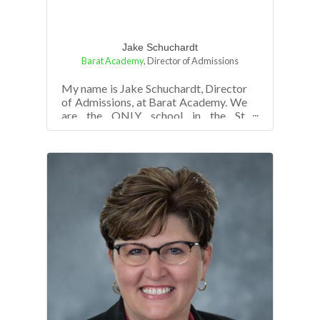
Jake Schuchardt
Barat Academy
,
Director of Admissions
My name is Jake Schuchardt, Director
of Admissions, at Barat Academy. We
are the ONLY school in the St.
Louis/St. Charles area with single
gender c...