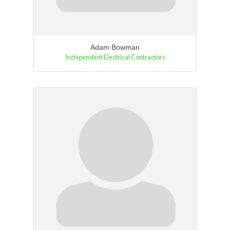
Adam Bowman
Independent Electrical Contractors