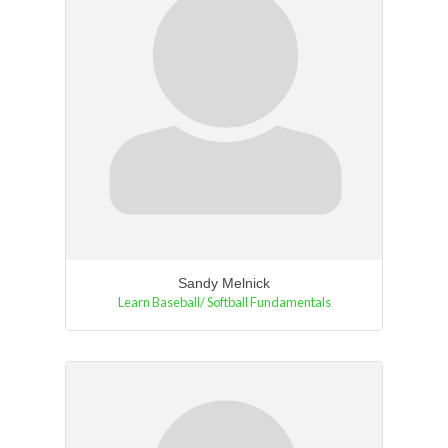
Sandy Melnick
Learn Baseball/ Softball Fundamentals