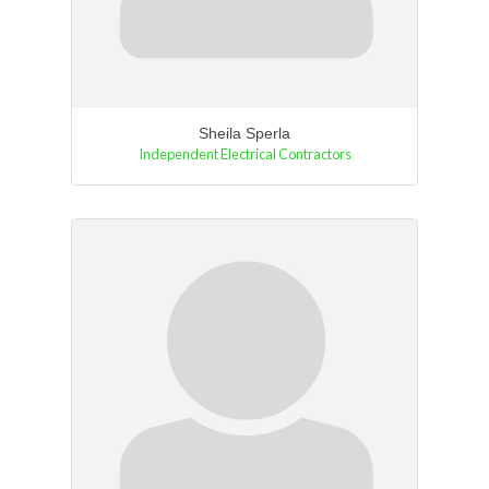
Sheila Sperla
Independent Electrical Contractors