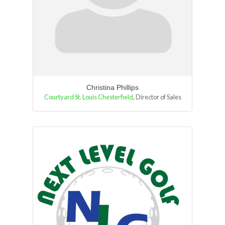
Christina Phillips
Courtyard St. Louis Chesterfield
,
Director of Sales