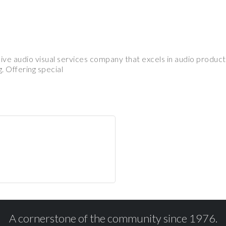
ve audio visual services company that excels in audio product
. Offering special
A cornerstone of the community since 1976.