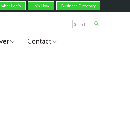
mber Login
Join Now
Business Directory
ver
Contact