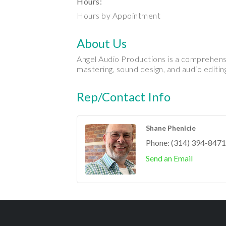
Hours:
Hours by Appointment
About Us
Angel Audio Productions is a comprehensi
mastering, sound design, and audio editing
Rep/Contact Info
Shane Phenicie
Phone:
(314) 394-8471
Send an Email