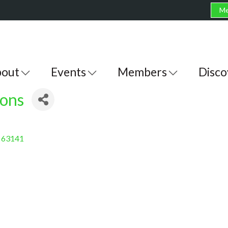
Me
out
Events
Members
Disco
ions
63141