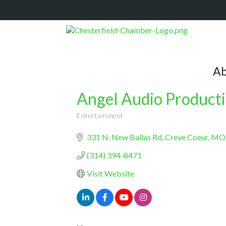
Ab
Angel Audio Product
Entertainment
Categories
331 N. New Ballas Rd
Creve Coeur
MO
(314) 394-8471
Visit Website