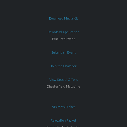
Download Media Kit
Download Application
Featured Event
Submit an Event
Join the Chamber
View Special Offers
Chesterfield Magazine
Visitor's Packet
Relocation Packet