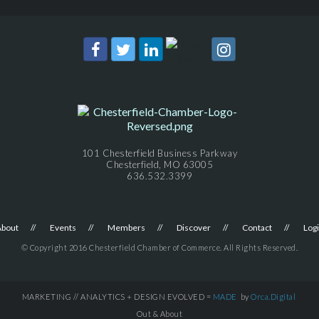
101 Chesterfield Business Parkway
Chesterfield, MO 63005
636.532.3399
About
Events
Members
Discover
Contact
Log
© Copyright 2016 Chesterfield Chamber of Commerce. All Rights Reserved.
MARKETING // ANALYTICS + DESIGN EVOLVED =
MADE
by
Orca.Digital
Out & About