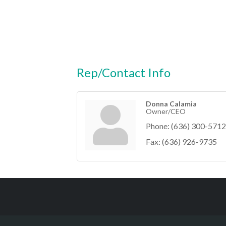
Rep/Contact Info
Donna Calamia
Owner/CEO
Phone:
(636) 300-5712
Fax:
(636) 926-9735