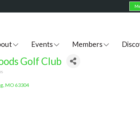
Me
out
Events
Members
Disco
ods Golf Club
bs
ng
MO
63304