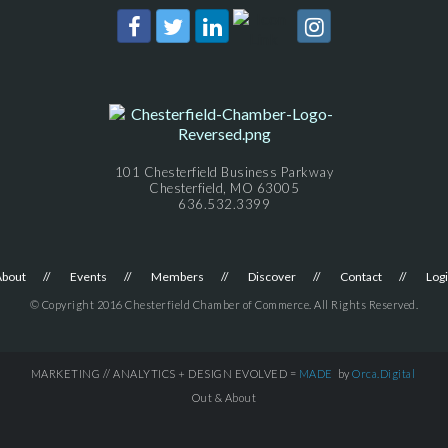
101 Chesterfield Business Parkway
Chesterfield, MO 63005
636.532.3399
About
Events
Members
Discover
Contact
Log
© Copyright 2016 Chesterfield Chamber of Commerce. All Rights Reserved.
MARKETING // ANALYTICS + DESIGN EVOLVED =
MADE
by
Orca.Digital
Out & About