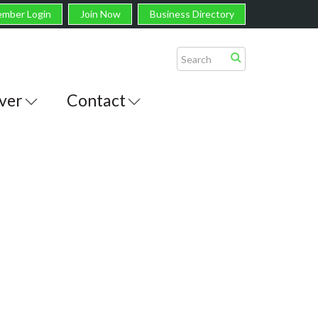
mber Login
Join Now
Business Directory
ver
Contact