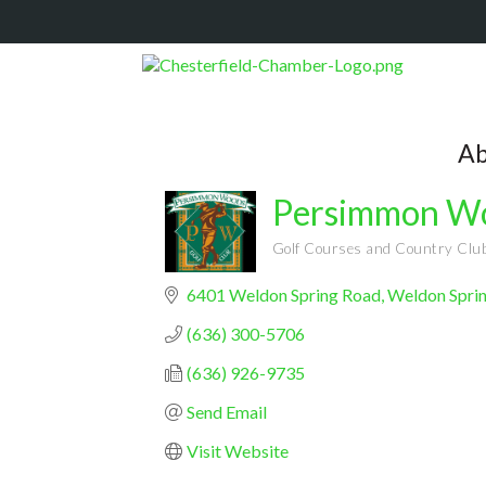
Ab
Persimmon Wo
Golf Courses and Country Clu
Categories
6401 Weldon Spring Road
Weldon Spri
(636) 300-5706
(636) 926-9735
Send Email
Visit Website