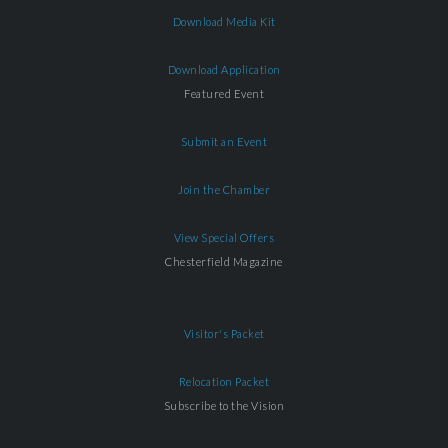
Download Media Kit
Download Application
Featured Event
Submit an Event
Join the Chamber
View Special Offers
Chesterfield Magazine
Visitor's Packet
Relocation Packet
Subscribe to the Vision