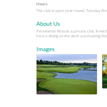
Hours:
The club is open year-round, Tuesday th
About Us
Persimmon Woods-a private club, 8 min fro
fresco dining on the deck overlooking the
Images