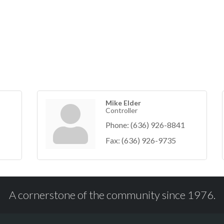
Mike Elder
Controller
Phone:
(636) 926-8841
Fax:
(636) 926-9735
A cornerstone of the community since 1976.