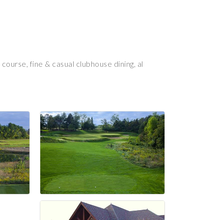
ourse, fine & casual clubhouse dining, al