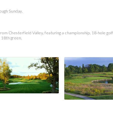
rough Sunday.
m Chesterfield Valley, featuring a championship, 18-hole golf c
 18th green.