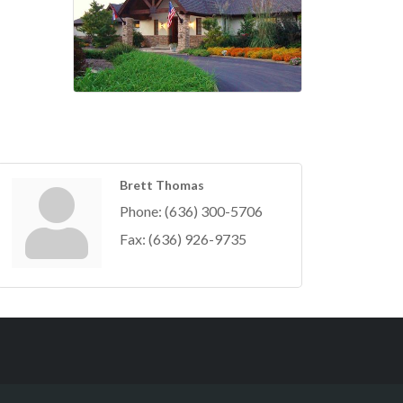
Brett Thomas
Phone:
(636) 300-5706
Fax:
(636) 926-9735