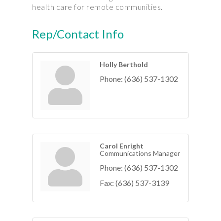
health care for remote communities.
Rep/Contact Info
Holly Berthold
Phone:
(636) 537-1302
Carol Enright
Communications Manager
Phone:
(636) 537-1302
Fax:
(636) 537-3139