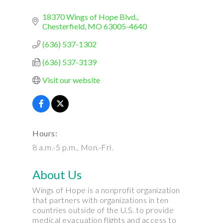
18370 Wings of Hope Blvd.
Chesterfield
MO
63005-4640
(636) 537-1302
(636) 537-3139
Visit our website
Hours:
8 a.m.-5 p.m., Mon.-Fri.
About Us
Wings of Hope is a nonprofit organization
that partners with organizations in ten
countries outside of the U.S. to provide
medical evacuation flights and access to