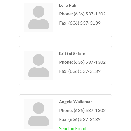
Lena Pak
Phone:
(636) 537-1302
Fax:
(636) 537-3139
Brittni Snidle
Phone:
(636) 537-1302
Fax:
(636) 537-3139
Angela Walleman
Phone:
(636) 537-1302
Fax:
(636) 537-3139
Send an Email