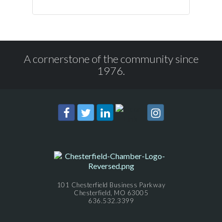
A cornerstone of the community since
1976.
101 Chesterfield Business Parkway
Chesterfield, MO 63005
636.532.3399