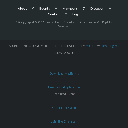
About
Events
Members
Discover
Contact
Login
© Copyright 2016 Chesterfield Chamber of Commerce. All Rights
Reserved.
MARKETING // ANALYTICS + DESIGN EVOLVED =
MADE
by
Orca.Digital
Out & About
Download Media Kit
Download Application
Featured Event
Submit an Event
Join the Chamber