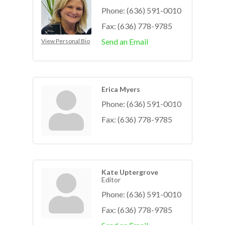
Phone:
(636) 591-0010
Fax:
(636) 778-9785
Send an Email
View Personal Bio
Erica Myers
Phone:
(636) 591-0010
Fax:
(636) 778-9785
Kate Uptergrove
Editor
Phone:
(636) 591-0010
Fax:
(636) 778-9785