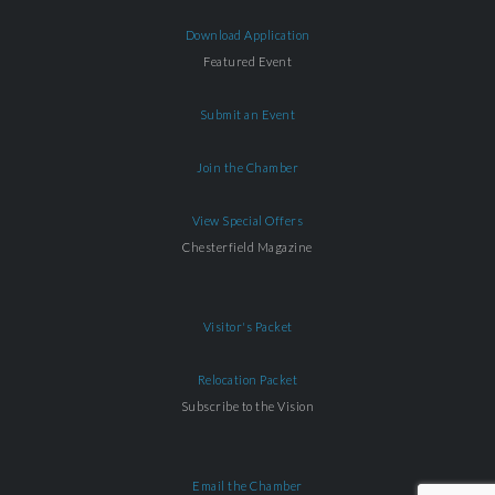
Download Application
Featured Event
Submit an Event
Join the Chamber
View Special Offers
Chesterfield Magazine
Visitor's Packet
Relocation Packet
Subscribe to the Vision
Email the Chamber