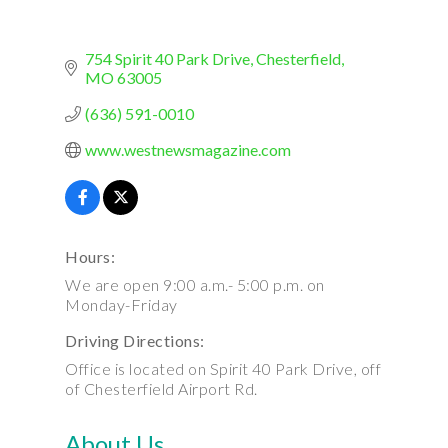
754 Spirit 40 Park Drive
Chesterfield
MO
63005
(636) 591-0010
www.westnewsmagazine.com
Hours:
We are open 9:00 a.m.- 5:00 p.m. on
Monday-Friday
Driving Directions:
Office is located on Spirit 40 Park Drive, off
of Chesterfield Airport Rd.
About Us