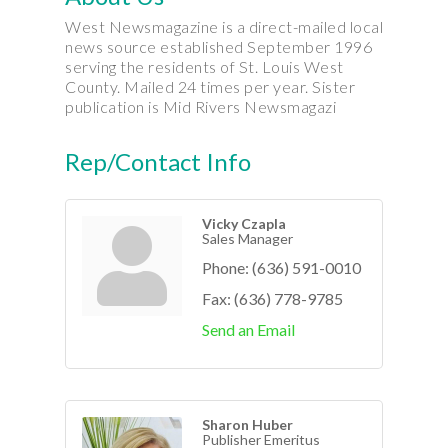
West Newsmagazine is a direct-mailed local
news source established September 1996
serving the residents of St. Louis West
County. Mailed 24 times per year. Sister
publication is Mid Rivers Newsmagazi
Rep/Contact Info
Vicky Czapla
Sales Manager
Phone:
(636) 591-0010
Fax:
(636) 778-9785
Send an Email
Sharon Huber
Publisher Emeritus