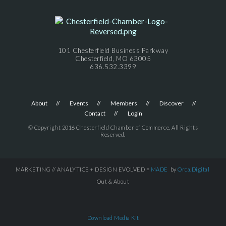
101 Chesterfield Business Parkway
Chesterfield, MO 63005
636.532.3399
About
Events
Members
Discover
Contact
Login
© Copyright 2016 Chesterfield Chamber of Commerce. All Rights
Reserved.
MARKETING // ANALYTICS + DESIGN EVOLVED =
MADE
by
Orca.Digital
Out & About
Download Media Kit