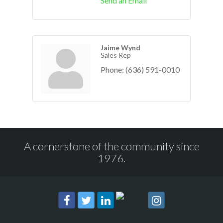
Send an Email
Jaime Wynd
Sales Rep
Phone:
(636) 591-0010
A cornerstone of the community since
1976.