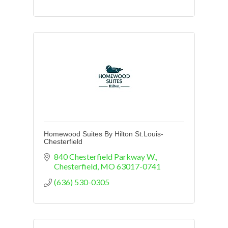
Homewood Suites By Hilton St.Louis-
Chesterfield
840 Chesterfield Parkway W.
Chesterfield
MO
63017-0741
(636) 530-0305