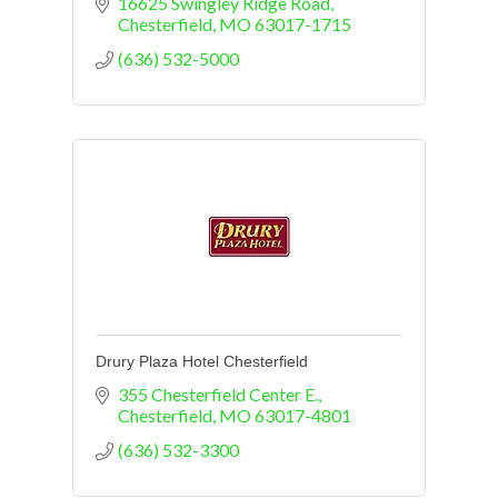
16625 Swingley Ridge Road
Chesterfield
MO
63017-1715
(636) 532-5000
Drury Plaza Hotel Chesterfield
355 Chesterfield Center E.
Chesterfield
MO
63017-4801
(636) 532-3300