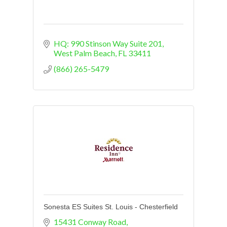
HQ: 990 Stinson Way Suite 201
West Palm Beach
FL
33411
(866) 265-5479
Sonesta ES Suites St. Louis - Chesterfield
15431 Conway Road