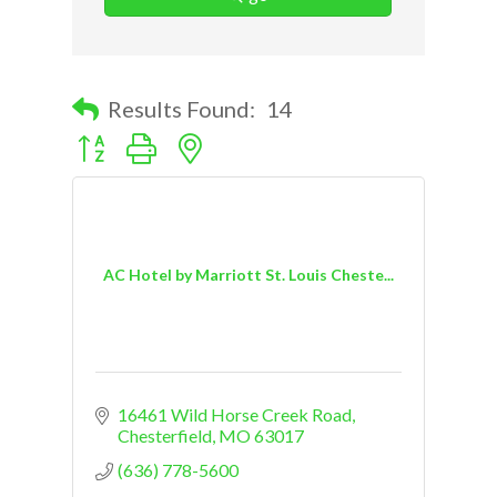
Results Found:
14
Button group with nested dropdown
AC Hotel by Marriott St. Louis Cheste...
16461 Wild Horse Creek Road
Chesterfield
MO
63017
(636) 778-5600