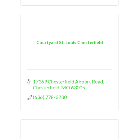
Courtyard St. Louis Chesterfield
17369 Chesterfield Airport Road
Chesterfield
MO
63005
(636) 778-3230