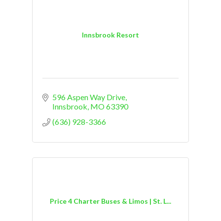
Innsbrook Resort
596 Aspen Way Drive
Innsbrook
MO
63390
(636) 928-3366
Price 4 Charter Buses & Limos | St. L...