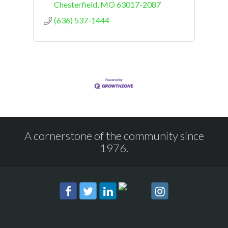
Chesterfield
MO
63017-2087
(636) 537-1444
A cornerstone of the community since
1976.