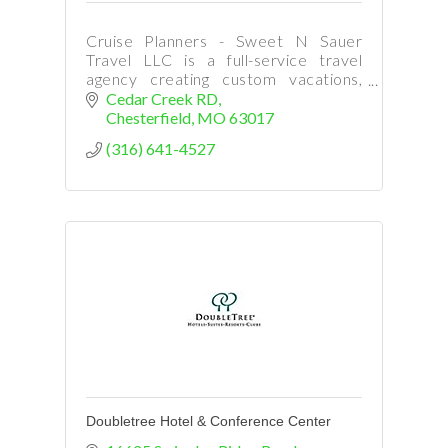
Cruise Planners - Sweet N Sauer
Travel LLC is a full-service travel
agency creating custom vacations,
cruises, tours, flights, hotels, and
Cedar Creek RD
stress-free trip planning for every
Chesterfield
MO
63017
traveler.
(316) 641-4527
Doubletree Hotel & Conference Center