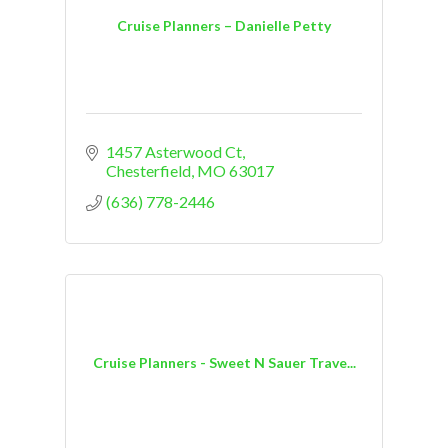
Cruise Planners – Danielle Petty
1457 Asterwood Ct
Chesterfield
MO
63017
(636) 778-2446
Cruise Planners - Sweet N Sauer Trave...