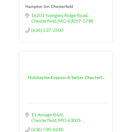
Hampton Inn Chesterfield
16201 Swingley Ridge Road
Chesterfield
MO
63017-1798
(636) 537-2500
Holiday Inn Express & Suites Chesterf...
11 Arnage Blvd
Chesterfield
MO
63005
(636) 590-6240