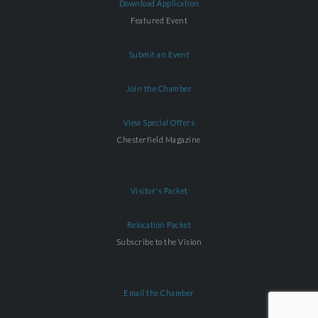
Download Application
Featured Event
Submit an Event
Join the Chamber
View Special Offers
Chesterfield Magazine
Visitor's Packet
Relocation Packet
Subscribe to the Vision
Email the Chamber