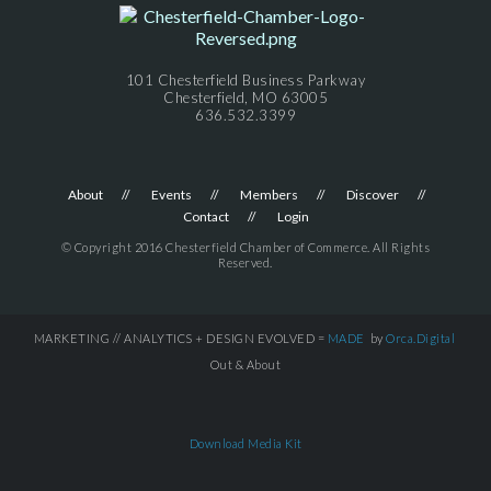
101 Chesterfield Business Parkway
Chesterfield, MO 63005
636.532.3399
About
Events
Members
Discover
Contact
Login
© Copyright 2016 Chesterfield Chamber of Commerce. All Rights
Reserved.
MARKETING // ANALYTICS + DESIGN EVOLVED =
MADE
by
Orca.Digital
Out & About
Download Media Kit