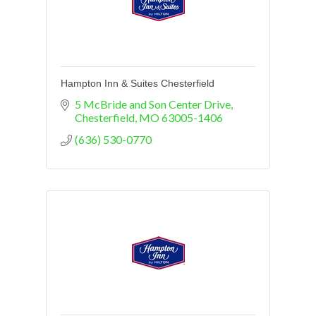
Hampton Inn & Suites Chesterfield
5 McBride and Son Center Drive
Chesterfield
MO
63005-1406
(636) 530-0770