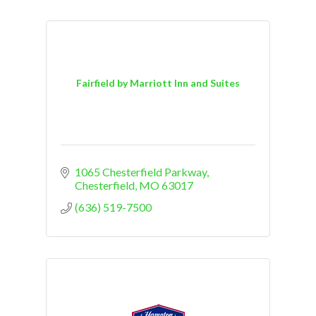
Fairfield by Marriott Inn and Suites
1065 Chesterfield Parkway
Chesterfield
MO
63017
(636) 519-7500