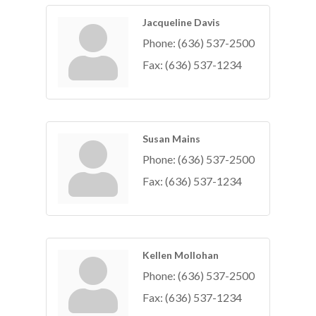
Jacqueline Davis
Phone:
(636) 537-2500
Fax:
(636) 537-1234
Susan Mains
Phone:
(636) 537-2500
Fax:
(636) 537-1234
Kellen Mollohan
Phone:
(636) 537-2500
Fax:
(636) 537-1234