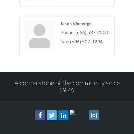
Jason Vinnedge
Phone:
(636) 537-2500
Fax:
(636) 537-1234
A cornerstone of the community since
1976.