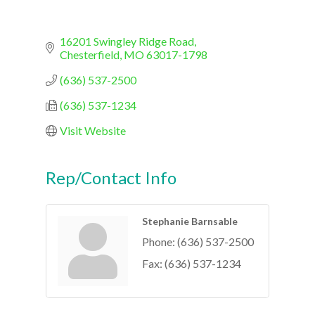
16201 Swingley Ridge Road
Chesterfield
MO
63017-1798
(636) 537-2500
(636) 537-1234
Visit Website
Rep/Contact Info
Stephanie Barnsable
Phone:
(636) 537-2500
Fax:
(636) 537-1234