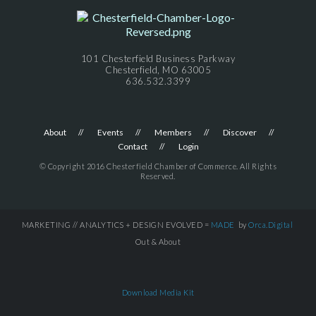
101 Chesterfield Business Parkway
Chesterfield, MO 63005
636.532.3399
About
Events
Members
Discover
Contact
Login
© Copyright 2016 Chesterfield Chamber of Commerce. All Rights
Reserved.
MARKETING // ANALYTICS + DESIGN EVOLVED =
MADE
by
Orca.Digital
Out & About
Download Media Kit