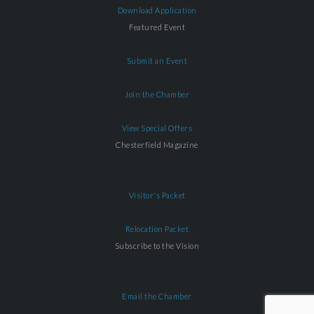
Download Application
Featured Event
Submit an Event
Join the Chamber
View Special Offers
Chesterfield Magazine
Visitor's Packet
Relocation Packet
Subscribe to the Vision
Email the Chamber