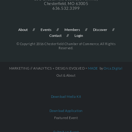
Chesterfield, MO 63005
636.532.3399
About
Events
Members
Discover
Contact
Login
© Copyright 2016 Chesterfield Chamber of Commerce. All Rights
Reserved.
MARKETING // ANALYTICS + DESIGN EVOLVED =
MADE
by
Orca.Digital
Out & About
Download Media Kit
Download Application
Featured Event
Submit an Event