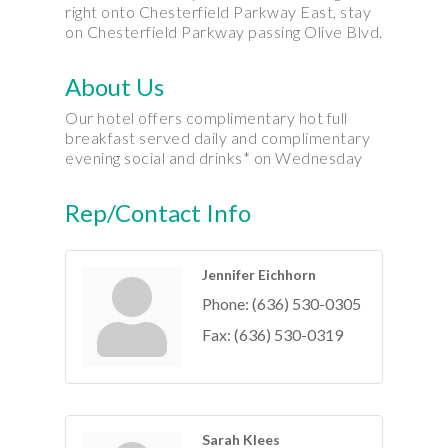
right onto Chesterfield Parkway East, stay
on Chesterfield Parkway passing Olive Blvd.
About Us
Our hotel offers complimentary hot full
breakfast served daily and complimentary
evening social and drinks* on Wednesday
Rep/Contact Info
Jennifer Eichhorn
Phone:
(636) 530-0305
Fax:
(636) 530-0319
Sarah Klees