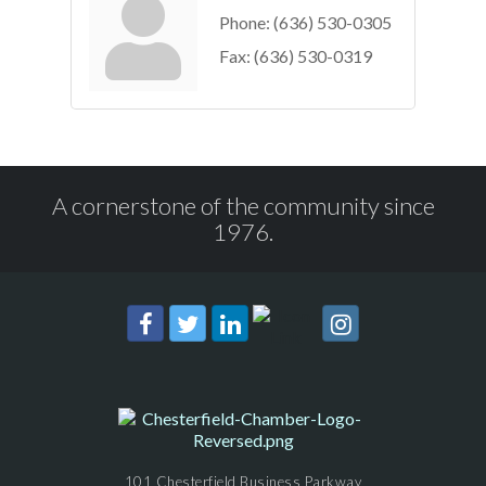
Phone:
(636) 530-0305
Fax:
(636) 530-0319
A cornerstone of the community since
1976.
101 Chesterfield Business Parkway