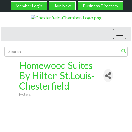
Member Login
Join Now
Business Directory
Toggl
navig
Homewood Suites
By Hilton St.Louis-
Chesterfield
Hotels
Categories