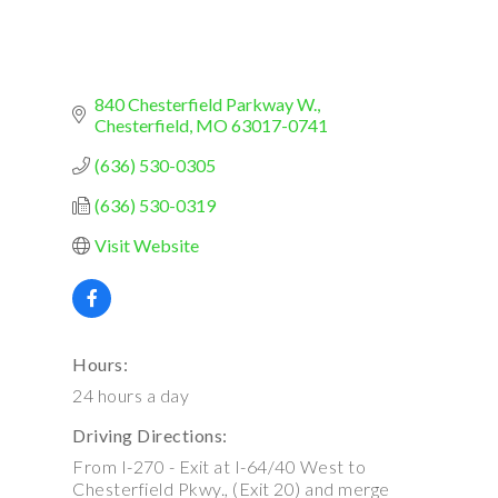
840 Chesterfield Parkway W.
Chesterfield
MO
63017-0741
(636) 530-0305
(636) 530-0319
Visit Website
Hours:
24 hours a day
Driving Directions:
From I-270 - Exit at I-64/40 West to
Chesterfield Pkwy., (Exit 20) and merge